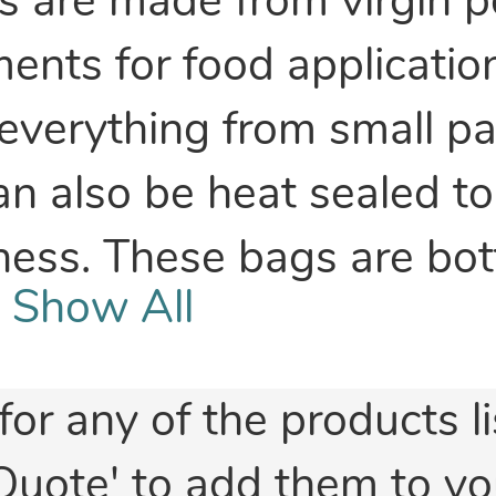
s are made from virgin p
nts for food application
verything from small part
an also be heat sealed to
hness. These bags are bo
Show All
for any of the products l
Quote' to add them to yo