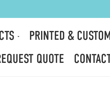
CTS
PRINTED & CUSTO
REQUEST QUOTE
CONTAC