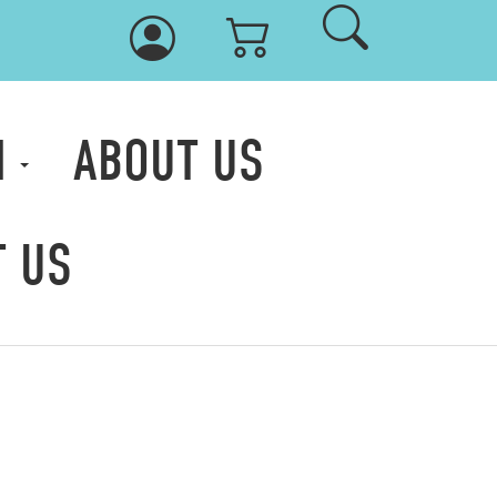
M
ABOUT US
T US