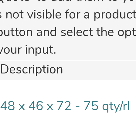
is not visible for a produc
button and select the opti
your input.
Description
48 x 46 x 72 - 75 qty/rl