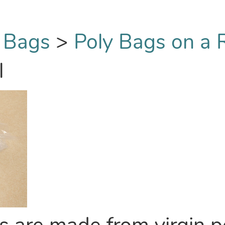
 Bags
>
Poly Bags on a R
l