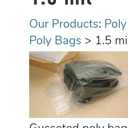
Our Products
:
Poly
Poly Bags
>
1.5 mi