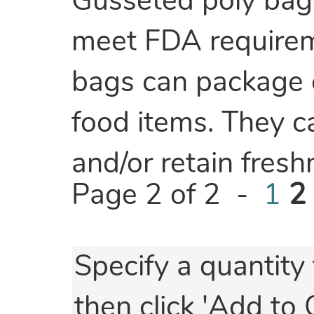
Gusseted poly bag
meet FDA requireme
bags can package e
food items. They c
and/or retain fres
Page 2 of 2 -
1
2
Specify a quantity 
then click 'Add to 