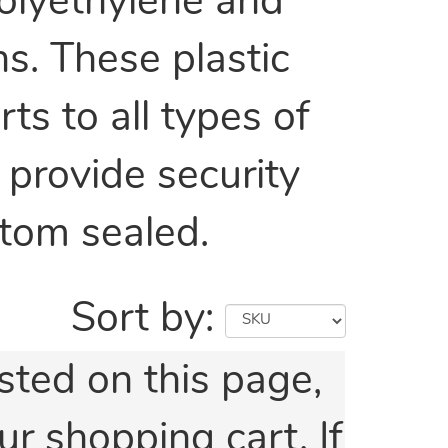
olyethylene and
s. These plastic
s to all types of
 provide security
ttom sealed.
Sort by:
isted on this page,
ur shopping cart. If