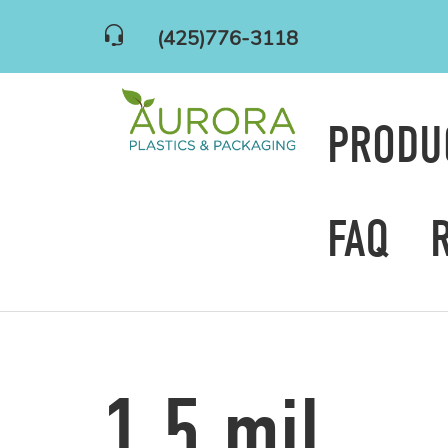
(425)776-3118
PRODU
FAQ
1.5 mil