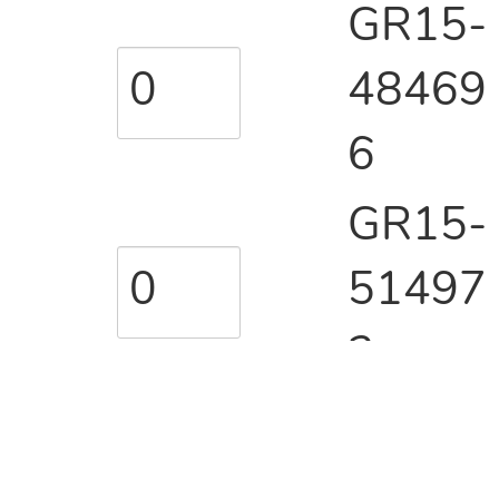
GR15-
48469
6
GR15-
51497
3
GR15-
51498