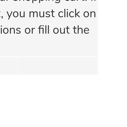
t, you must click on
ons or fill out the