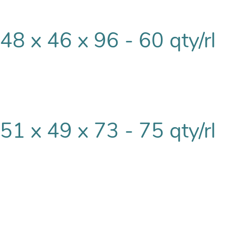
48 x 46 x 96 - 60 qty/rl
51 x 49 x 73 - 75 qty/rl
51 x 49 x 85 - 60 qty/rl