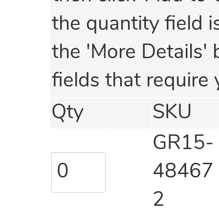
the quantity field 
the 'More Details' 
fields that require 
Qty
SKU
GR15-
48467
2