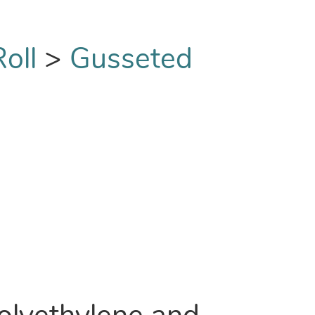
oll
>
Gusseted