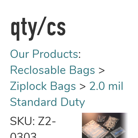
qty/cs
Our Products
:
Reclosable Bags
>
Ziplock Bags
>
2.0 mil
Standard Duty
SKU:
Z2-