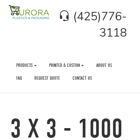
(425)776-
3118
PRODUCTS
PRINTED & CUSTOM
ABOUT US
FAQ
REQUEST QUOTE
CONTACT US
3 X 3 - 1000