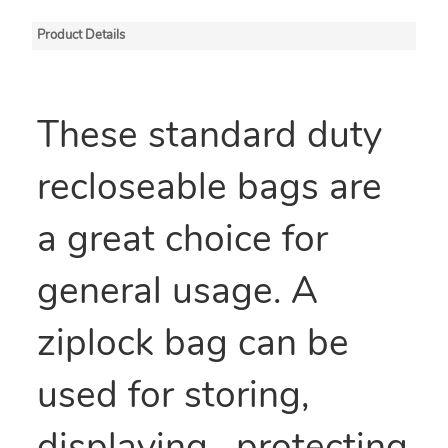
Product Details
These standard duty
recloseable bags are
a great choice for
general usage. A
ziplock bag can be
used for storing,