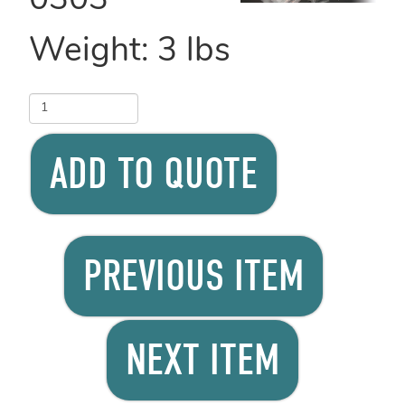
0303
Weight:
3
lbs
ADD TO QUOTE
PREVIOUS ITEM
NEXT ITEM