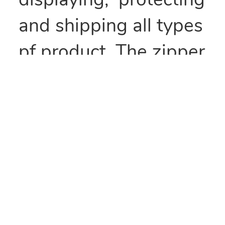
displaying, protecting
and shipping all types
pf product. The zipper
type seal makes these
bags recloseable and
perfect for items that
need to be kept fresh
or repackaged.