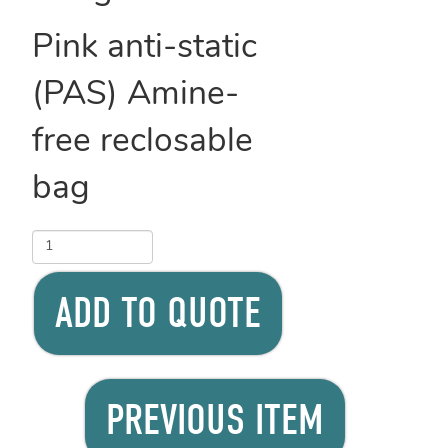
Pink anti-static
(PAS) Amine-
free reclosable
bag
ADD TO QUOTE
PREVIOUS ITEM