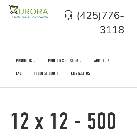
(425)776-
3118
PRODUCTS
PRINTED & CUSTOM
ABOUT US
FAQ
REQUEST QUOTE
CONTACT US
12 x 12 - 500