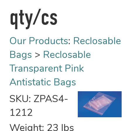
qty/cs
Our Products
:
Reclosable
Bags
>
Reclosable
Transparent Pink
Antistatic Bags
SKU:
ZPAS4-
1212
Weight:
23
lbs