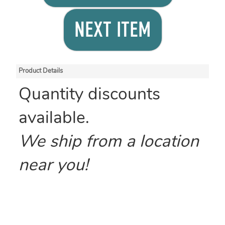
NEXT ITEM
Product Details
Quantity discounts
available.
We ship from a location
near you!
Size: 12 x 12