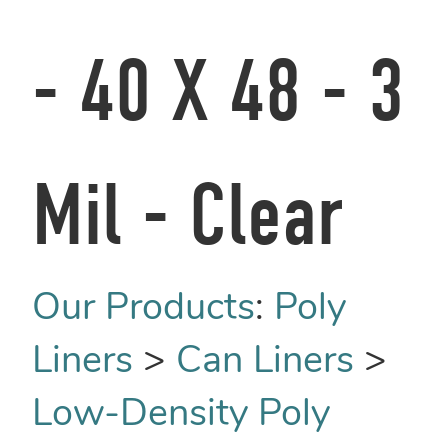
- 40 X 48 - 3
Mil - Clear
Our Products
:
Poly
Liners
>
Can Liners
>
Low-Density Poly