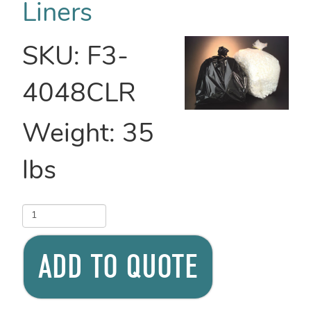
Liners
SKU:
F3-
4048CLR
Weight:
35
lbs
ADD TO QUOTE