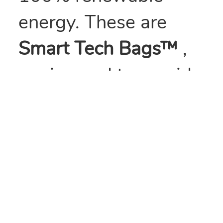
energy. These are
Smart Tech Bags™
,
engineered to provide
over three times the
impact and twice the
tensile strength of
traditional low
density polyethylene