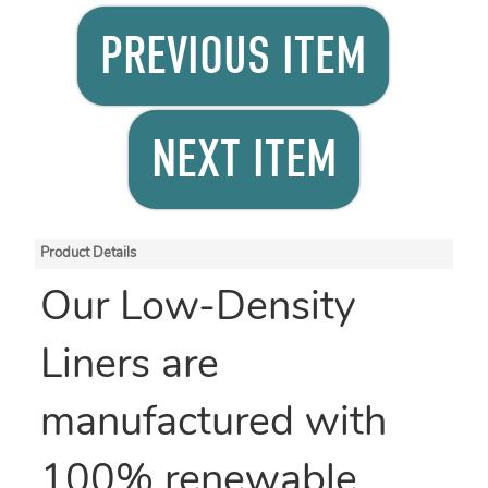
PREVIOUS ITEM
NEXT ITEM
Product Details
Our Low-Density
Liners are
manufactured with
100% renewable