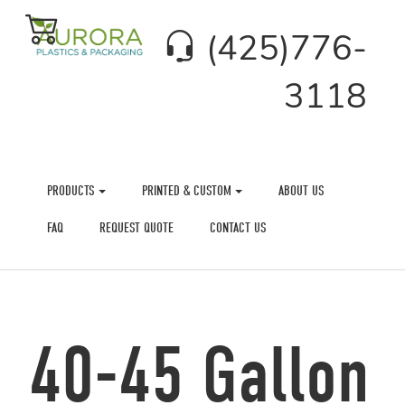
(425)776-
3118
PRODUCTS
PRINTED & CUSTOM
ABOUT US
FAQ
REQUEST QUOTE
CONTACT US
40-45 Gallon