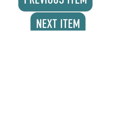
NEXT ITEM
Product Details
Minigrip® redline seal
tops have an off-set
lip that makes
gripping and opening