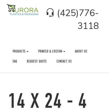
(425)776-
3118
PRODUCTS
PRINTED & CUSTOM
ABOUT US
FAQ
REQUEST QUOTE
CONTACT US
14 X 24 - 4