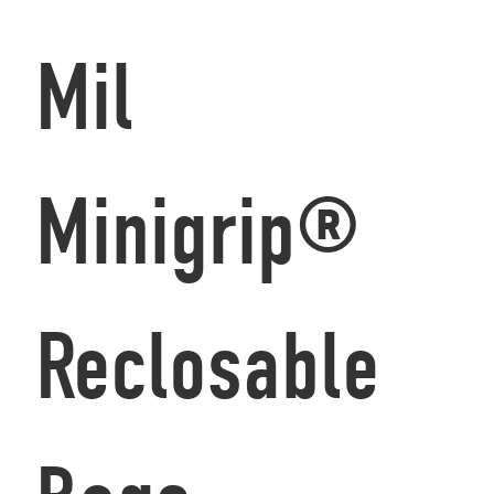
Mil
Minigrip®
Reclosable