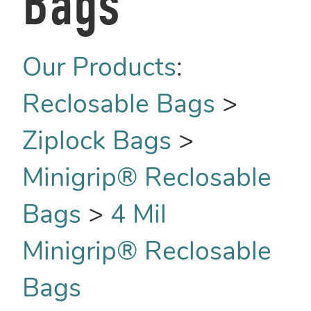
Bags
Our Products
:
Reclosable Bags
>
Ziplock Bags
>
Minigrip® Reclosable
Bags
>
4 Mil
Minigrip® Reclosable
Bags