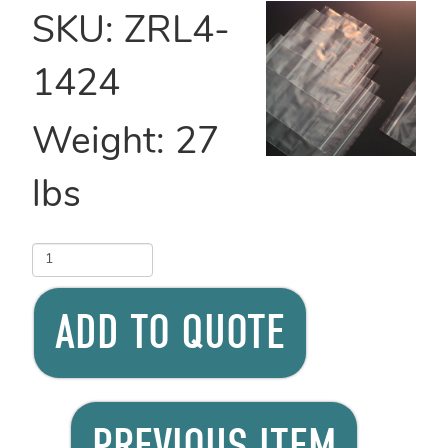
SKU:
ZRL4-
1424
Weight:
27
lbs
ADD TO QUOTE
PREVIOUS ITEM