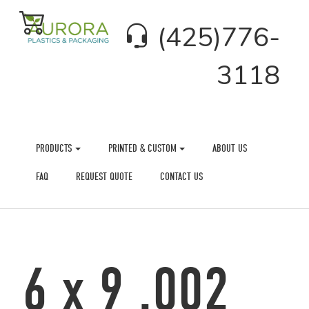
(425)776-
3118
PRODUCTS
PRINTED & CUSTOM
ABOUT US
FAQ
REQUEST QUOTE
CONTACT US
6 x 9 .002