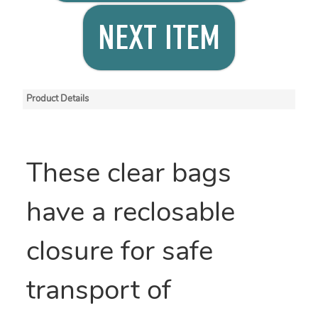
NEXT ITEM
Product Details
These clear bags
have a reclosable
closure for safe
transport of