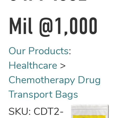
Mil @1,000
Our Products
:
Healthcare
>
Chemotherapy Drug
Transport Bags
SKU:
CDT2-