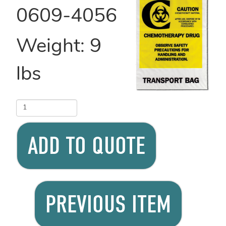
0609-4056
Weight:
9
lbs
ADD TO QUOTE
PREVIOUS ITEM