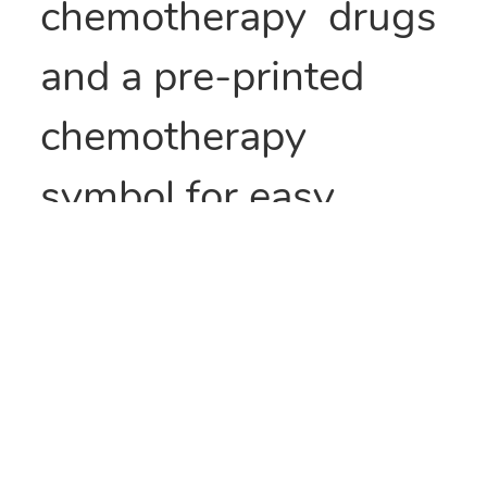
chemotherapy drugs
and a pre-printed
chemotherapy
symbol for easy
identification.
Size:6 x 9
Qty: 1000