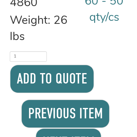
4860
Weight:
26
lbs
ADD TO QUOTE
PREVIOUS ITEM