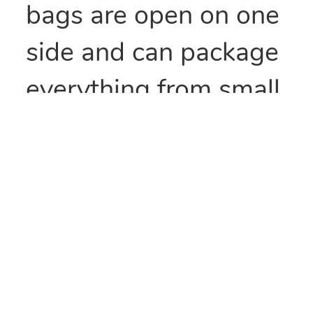
bags are open on one
side and can package
everything from small
parts to all types of
food items. They can
also be heat sealed to
provide security
and/or retain