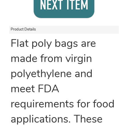
NEXT ITEM
Product Details
Flat poly bags are
made from virgin
polyethylene and
meet FDA
requirements for food
applications. These