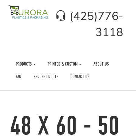
(425)776-
3118
PRODUCTS
PRINTED & CUSTOM
ABOUT US
FAQ
REQUEST QUOTE
CONTACT US
48 X 60 - 50