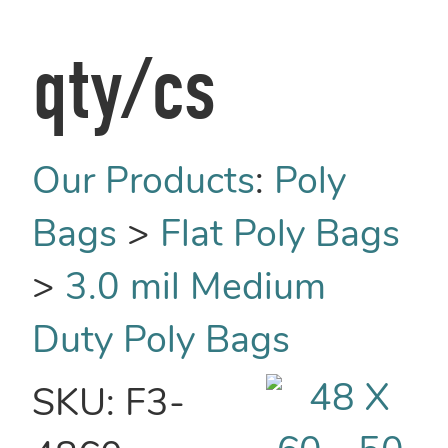
qty/cs
Our Products
:
Poly
Bags
>
Flat Poly Bags
>
3.0 mil Medium
Duty Poly Bags
SKU:
F3-