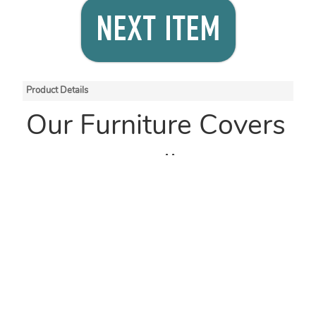
NEXT ITEM
Product Details
Our Furniture Covers
come on rolls, are
manufactured with
100% renewable
energy and are