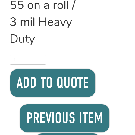
55 on a roll /
3 mil Heavy
Duty
ADD TO QUOTE
PREVIOUS ITEM