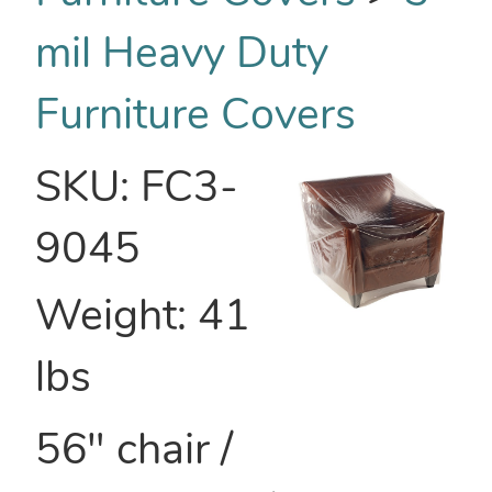
mil Heavy Duty
Furniture Covers
SKU:
FC3-
9045
Weight:
41
lbs
56" chair /