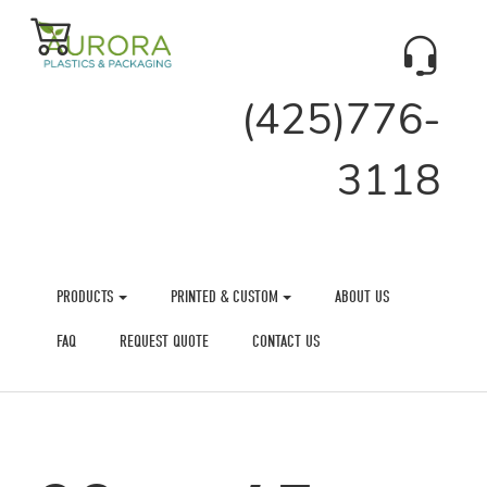
(425)776-
3118
PRODUCTS
PRINTED & CUSTOM
ABOUT US
FAQ
REQUEST QUOTE
CONTACT US