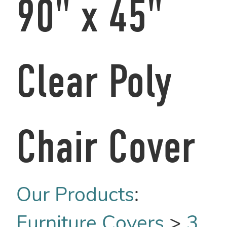
90" x 45"
Clear Poly
Chair Cover
Our Products
:
Furniture Covers
>
3