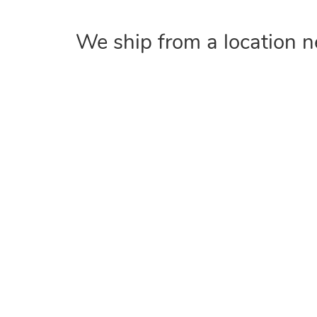
We ship from a location n
COMPANY
Home
About
Contact Us