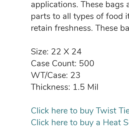
applications. These bags 
parts to all types of food
retain freshness. These b
Size: 22 X 24
Case Count: 500
WT/Case: 23
Thickness: 1.5 Mil
Click here to buy Twist Tie
Click here to buy a Heat S