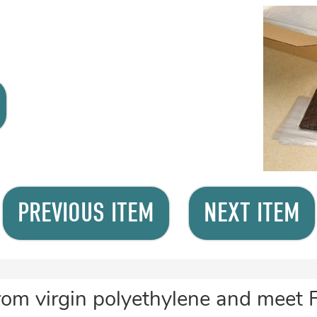
PREVIOUS ITEM
NEXT ITEM
rom virgin polyethylene and meet 