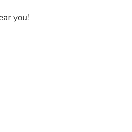
ear you!
INVENTORY
USEFUL 
Browse Products
FAQs &
Poly Bags
Choose P
Reclosable Bags
Shipping