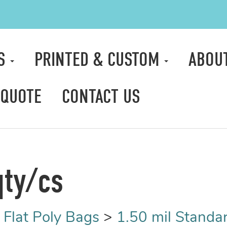
TS
PRINTED & CUSTOM
ABOU
 QUOTE
CONTACT US
qty/cs
>
Flat Poly Bags
>
1.50 mil Standa