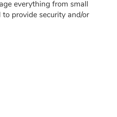
age everything from small
 to provide security and/or