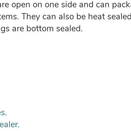
are open on one side and can pack
 items. They can also be heat sealed
ags are bottom sealed.
s.
ealer.