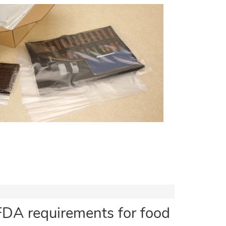
FDA requirements for food