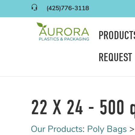
(425)776-3118
PRODUC
REQUEST
22 X 24 - 500 
Our Products
:
Poly Bags