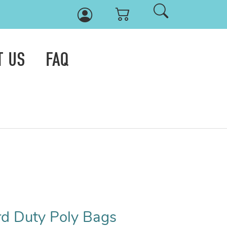
T US
FAQ
rd Duty Poly Bags