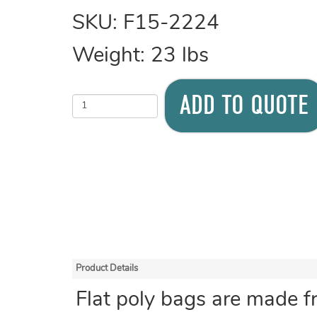
SKU:
F15-2224
Weight:
23
lbs
ADD TO QUOTE
Product Details
Flat poly bags are made f