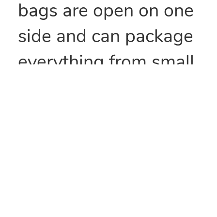
bags are open on one
side and can package
everything from small
parts to all types of
food items. They can
also be heat sealed to
provide security
and/or retain