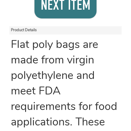
NEXT ITEM
Product Details
Flat poly bags are
made from virgin
polyethylene and
meet FDA
requirements for food
applications. These