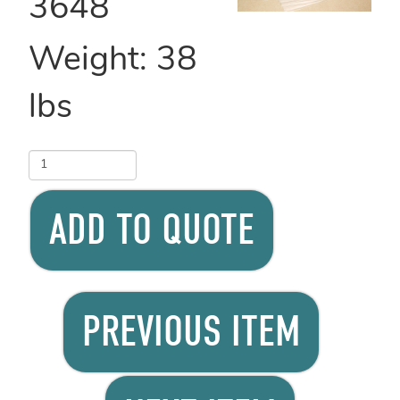
3648
Weight:
38
lbs
ADD TO QUOTE
PREVIOUS ITEM