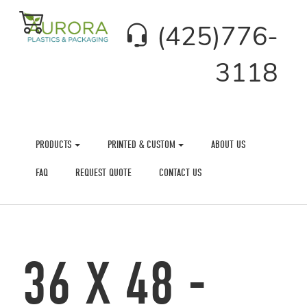
(425)776-
3118
PRODUCTS
PRINTED & CUSTOM
ABOUT US
FAQ
REQUEST QUOTE
CONTACT US
36 X 48 -