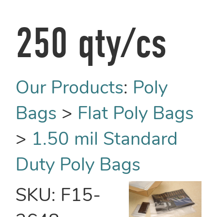
250 qty/cs
Our Products
:
Poly
Bags
>
Flat Poly Bags
>
1.50 mil Standard
Duty Poly Bags
SKU:
F15-