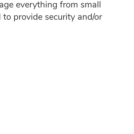
age everything from small
 to provide security and/or