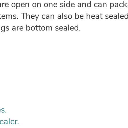
are open on one side and can pack
 items. They can also be heat sealed
ags are bottom sealed.
s.
ealer.