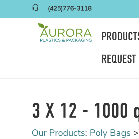
(425)776-3118
PRODUC
REQUEST
3 X 12 - 1000 
Our Products
:
Poly Bags