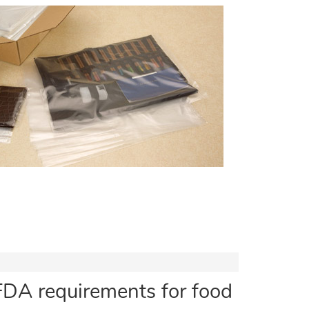
FDA requirements for food