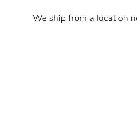
We ship from a location n
COMPANY
Home
About
Contact Us