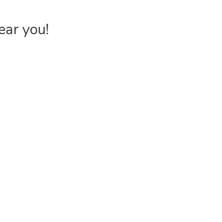
ear you!
INVENTORY
USEFUL 
Browse Products
FAQs &
Poly Bags
Choose P
Reclosable Bags
Shipping