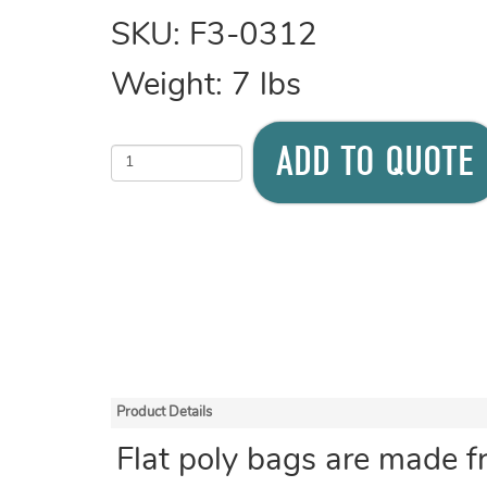
SKU:
F3-0312
Weight:
7
lbs
ADD TO QUOTE
Product Details
Flat poly bags are made f