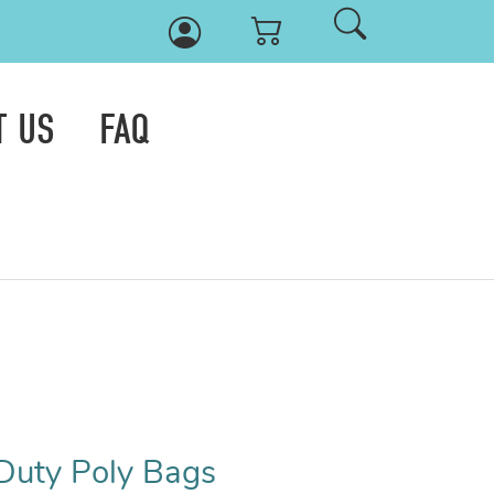
T US
FAQ
Duty Poly Bags