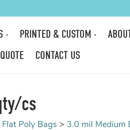
TS
PRINTED & CUSTOM
ABOU
 QUOTE
CONTACT US
qty/cs
>
Flat Poly Bags
>
3.0 mil Medium 