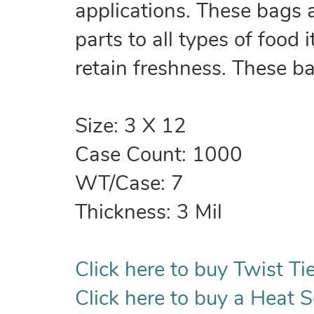
applications. These bags 
parts to all types of food
retain freshness. These b
Size: 3 X 12
Case Count: 1000
WT/Case: 7
Thickness: 3 Mil
Click here to buy Twist Tie
Click here to buy a Heat S