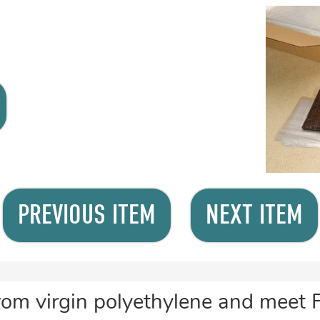
PREVIOUS ITEM
NEXT ITEM
rom virgin polyethylene and meet 