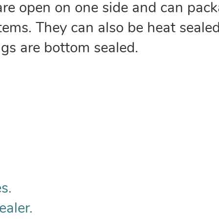
are open on one side and can pack
 items. They can also be heat sealed
ags are bottom sealed.
s.
ealer.