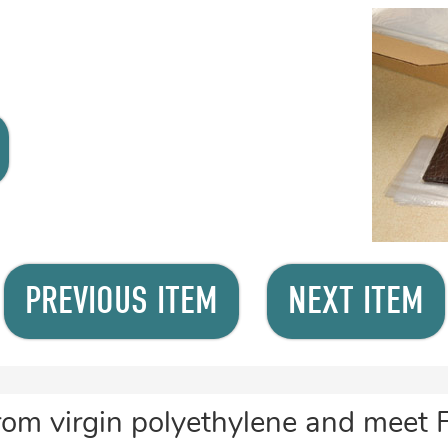
PREVIOUS ITEM
NEXT ITEM
rom virgin polyethylene and meet 