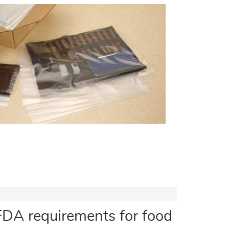
FDA requirements for food