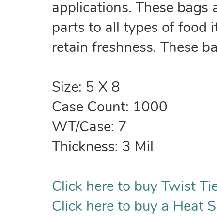
applications. These bags 
parts to all types of food
retain freshness. These b
Size: 5 X 8
Case Count: 1000
WT/Case: 7
Thickness: 3 Mil
Click here to buy Twist Tie
Click here to buy a Heat S