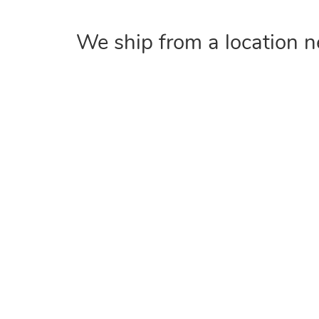
We ship from a location n
COMPANY
Home
About
Contact Us