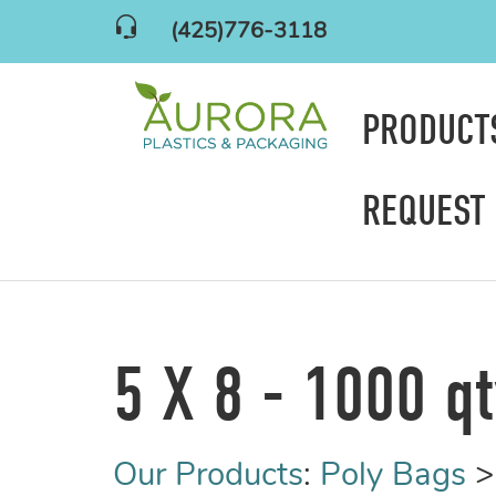
(425)776-3118
PRODUC
REQUEST
5 X 8 - 1000 q
Our Products
:
Poly Bags