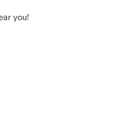
ear you!
INVENTORY
USEFUL 
Browse Products
FAQs &
Poly Bags
Choose P
Reclosable Bags
Shipping