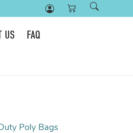
T US
FAQ
Duty Poly Bags