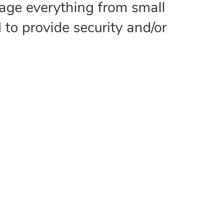
age everything from small
 to provide security and/or