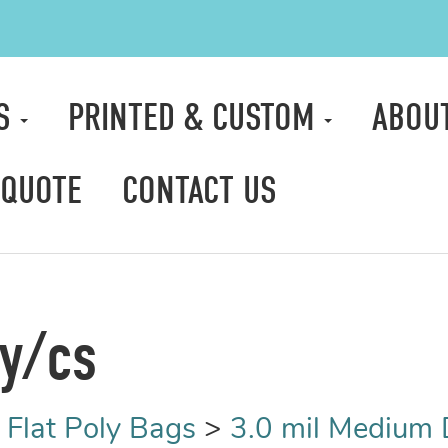
TS
PRINTED & CUSTOM
ABOU
 QUOTE
CONTACT US
ty/cs
>
Flat Poly Bags
>
3.0 mil Medium 