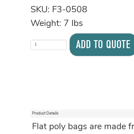
SKU:
F3-0508
Weight:
7
lbs
ADD TO QUOTE
Product Details
Flat poly bags are made f