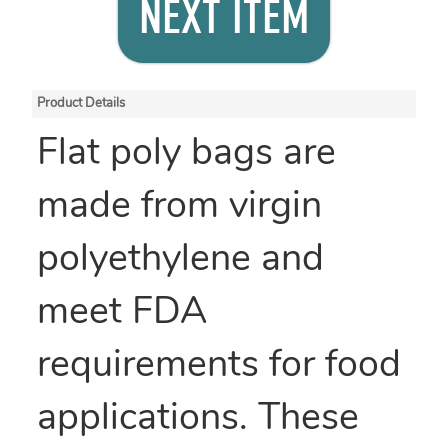
NEXT ITEM
Product Details
Flat poly bags are
made from virgin
polyethylene and
meet FDA
requirements for food
applications. These