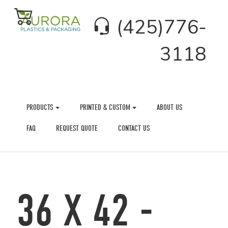
(425)776-
3118
PRODUCTS
PRINTED & CUSTOM
ABOUT US
FAQ
REQUEST QUOTE
CONTACT US
36 X 42 -