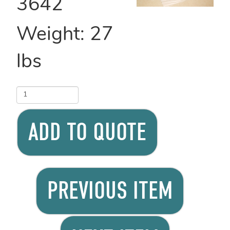
3642
Weight:
27
lbs
ADD TO QUOTE
PREVIOUS ITEM