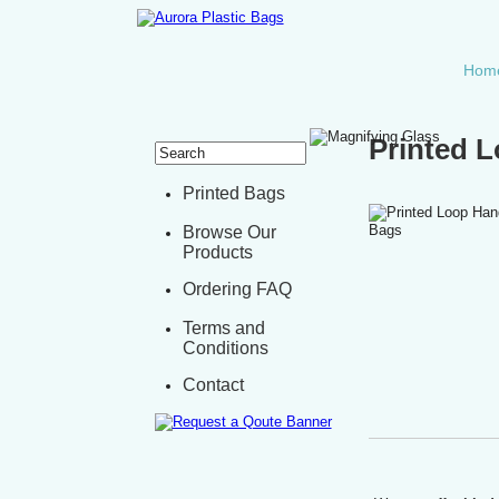
Hom
Printed 
Printed Bags
Browse Our
Products
Ordering FAQ
Terms and
Conditions
Contact