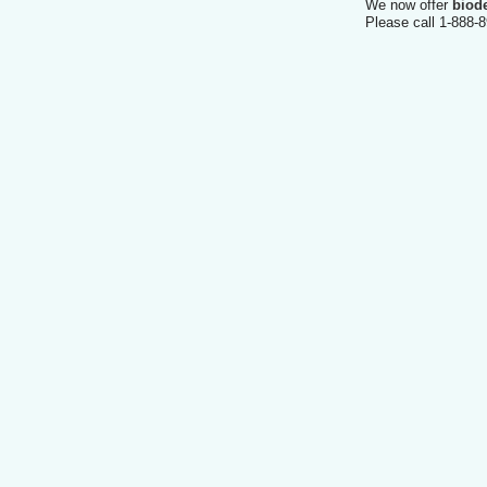
We now offer
biod
Please call 1-888-8