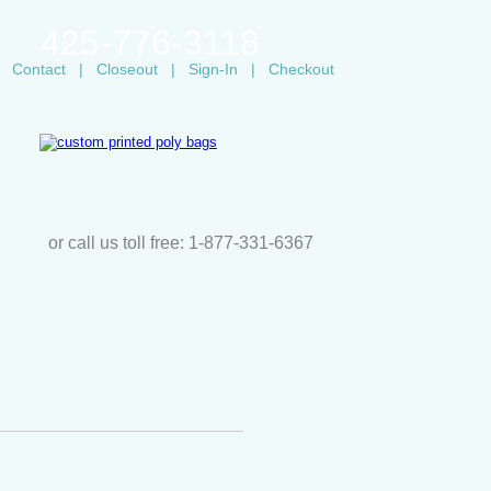
425-776-3118
Contact
|
Closeout
|
Sign-In
|
Checkout
or call us toll free: 1-877-331-6367