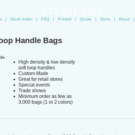
877-331-6367
e
|
Stock Index
|
FAQ
|
Printed
|
Quote
|
Store
|
About
|
Loop Handle Bags
High density & low density
soft loop handles
Custom Made
Great for retail stores
Special events
Trade shows
Minimum order as few as
3,000 bags (1 or 2 colors)