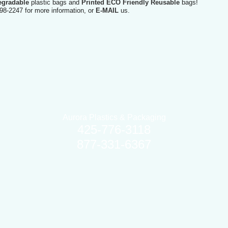
egradable
plastic bags and
Printed ECO Friendly Reusable
bags!
98-2247 for more information, or
E-MAIL
us.
Aurora Plastics & Packaging
425-776-3118
877-331-6367