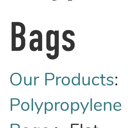
Bags
Our Products
:
Polypropylene