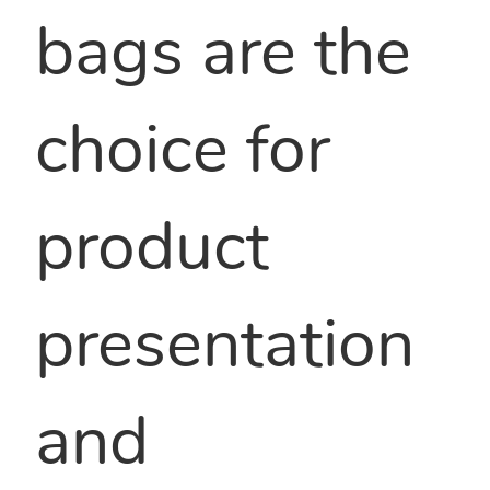
bags are the
choice for
product
presentation
and