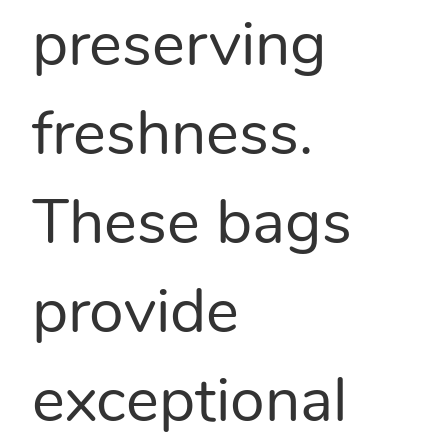
preserving
freshness.
These bags
provide
exceptional