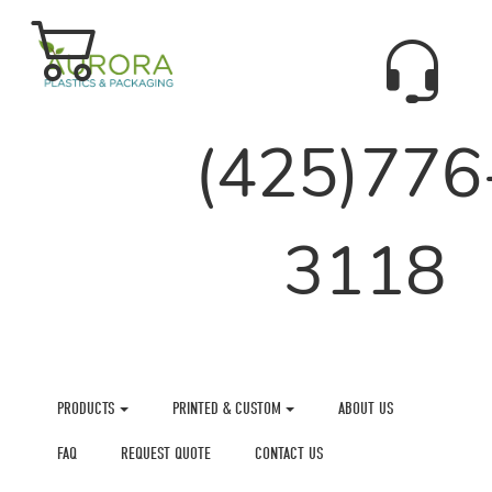
(425)776
3118
PRODUCTS
PRINTED & CUSTOM
ABOUT US
FAQ
REQUEST QUOTE
CONTACT US