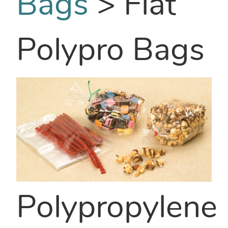
Bags
>
Flat
Polypro Bags
Polypropylene