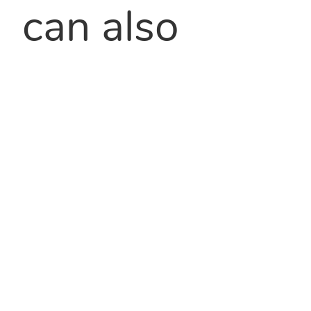
can also
extend shelf
life because
of their
excellent