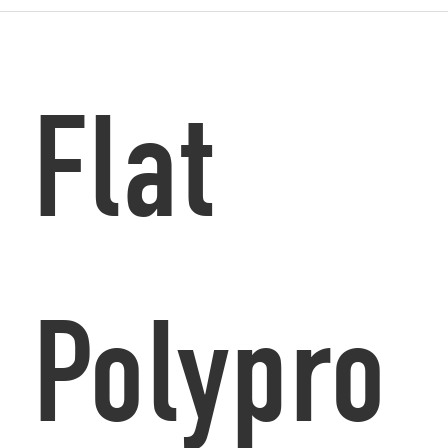
Flat
Polypro