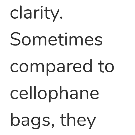
clarity.
Sometimes
compared to
cellophane
bags, they