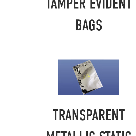
TAMPER EVIDENT
BAGS
TRANSPARENT