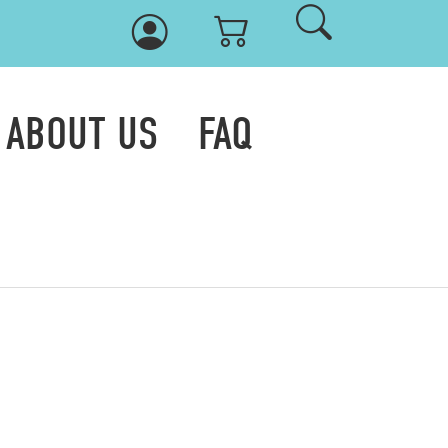
ABOUT US
FAQ