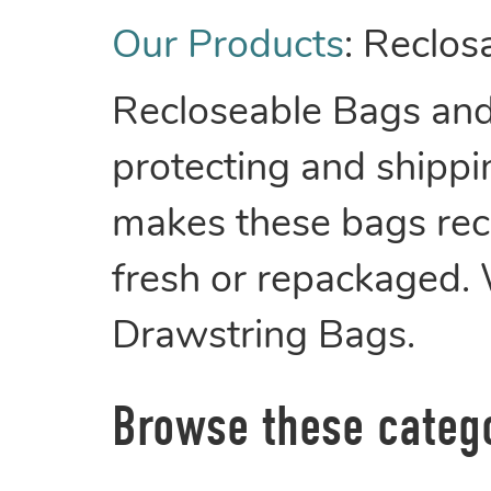
Our Products
:
Reclos
Recloseable Bags and 
protecting and shippin
makes these bags recl
fresh or repackaged.
Drawstring Bags.
Browse these categ