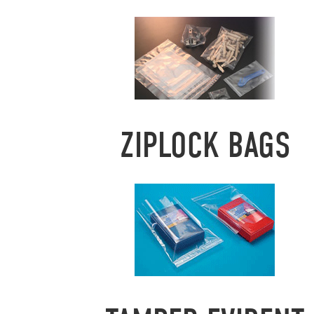
ZIPLOCK BAGS