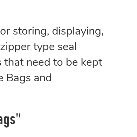
r storing, displaying,
 zipper type seal
 that need to be kept
pe Bags and
ags"