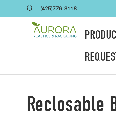
(425)776-3118
PRODU
REQUES
Reclosable 