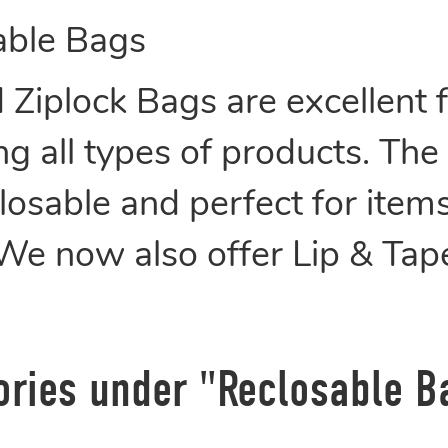
able Bags
Ziplock Bags are excellent fo
g all types of products. The
osable and perfect for items
 We now also offer Lip & Ta
ories under "Reclosable B