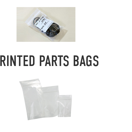
RINTED PARTS BAGS