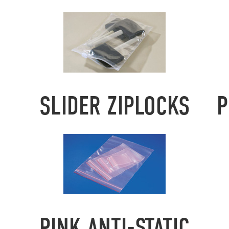
SLIDER ZIPLOCKS
P
PINK ANTI-STATIC