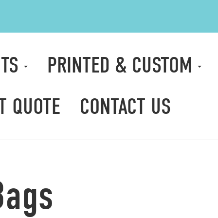
CTS
PRINTED & CUSTOM
T QUOTE
CONTACT US
Bags