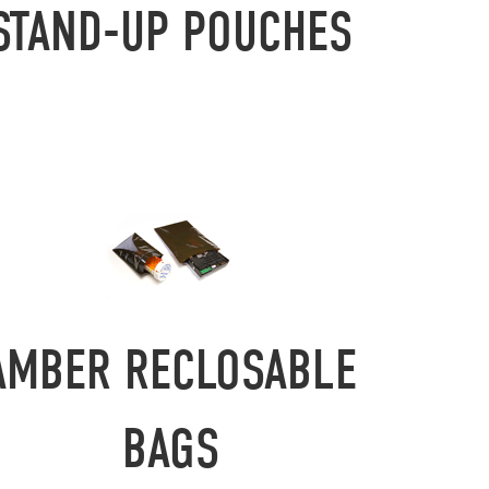
STAND-UP POUCHES
AMBER RECLOSABLE
BAGS