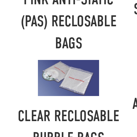
(PAS) RECLOSABLE
BAGS
CLEAR RECLOSABLE