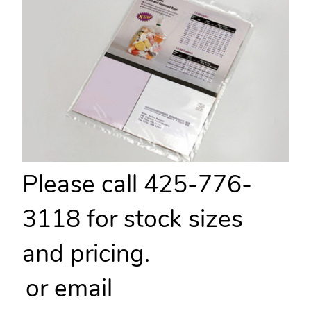
Please call 425-776-
3118 for stock sizes
and pricing.
or email