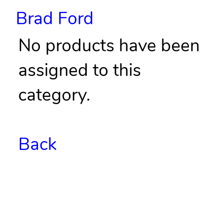
Brad Ford
No products have been
assigned to this
category.
Back