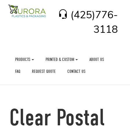
(425)776-
3118
PRODUCTS
PRINTED & CUSTOM
ABOUT US
FAQ
REQUEST QUOTE
CONTACT US
Clear Postal