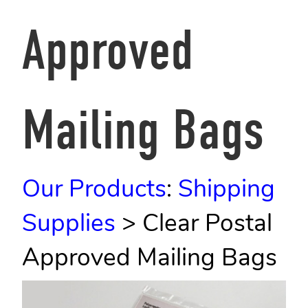
Approved
Mailing Bags
Our Products
:
Shipping
Supplies
>
Clear Postal
Approved Mailing Bags