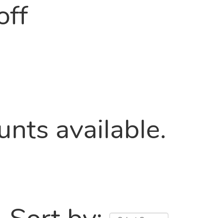
off
nts available.