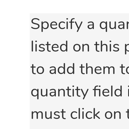
Specify a quan
listed on this
to add them to
quantity field 
must click on 