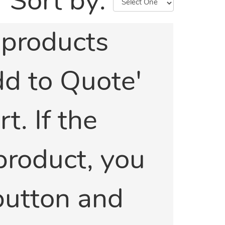
Sort by:
e products
Add to Quote'
t. If the
 product, you
 button and