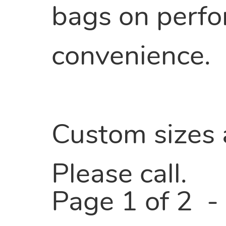
bags on perfora
convenience.
Custom sizes a
Please call.
Page 1 of 2 