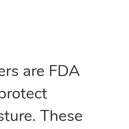
vers are FDA
protect
sture. These