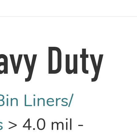
avy Duty
Bin Liners/
s
>
4.0 mil -