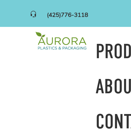
(425)776-3118
PRO
ABOU
CONT