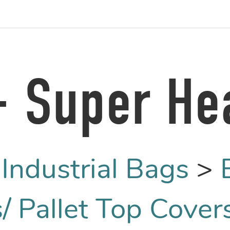
 - Super He
:
Industrial Bags
>
/ Pallet Top Cover