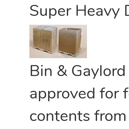
Super Heavy 
Bin & Gaylord 
approved for f
contents from 