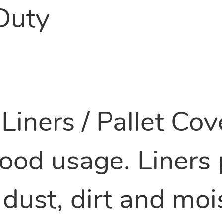
Duty
Liners / Pallet Co
ood usage. Liners 
dust, dirt and moi