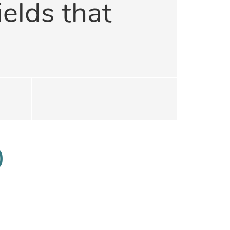
ields that
0