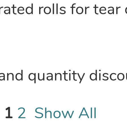
ted rolls for tear 
nd quantity discou
-
1
2
Show All