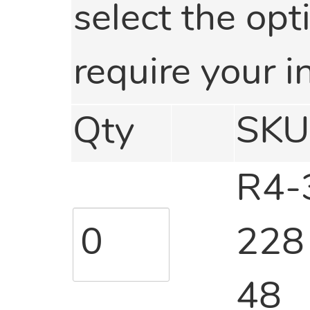
select the opti
require your i
Qty
SKU
R4-
228
48