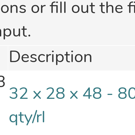
ons or fill out the f
nput.
Description
3
32 x 28 x 48 - 8
qty/rl