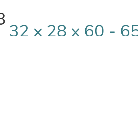
3
32 x 28 x 60 - 6
qty/rl
3
32 x 28 x 72 - 5
qty/rl