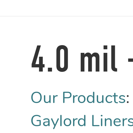
4.0 mil
Our Products
Gaylord Liners