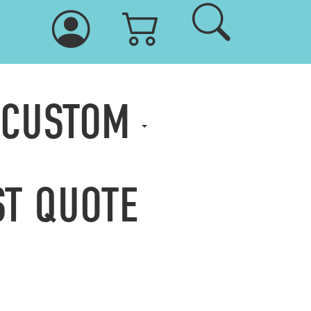
 CUSTOM
T QUOTE