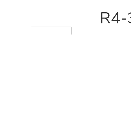
R4-
228
60
R4-
228