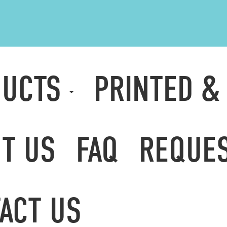
DUCTS
PRINTED &
T US
FAQ
REQUES
ACT US