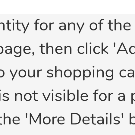
tity for any of th
 page, then click '
 your shopping car
is not visible for a
the 'More Details'