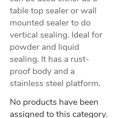
table top sealer or wall
mounted sealer to do
vertical sealing. Ideal for
powder and liquid
sealing. It has a rust-
proof body and a
stainless steel platform.
No products have been
assigned to this category.