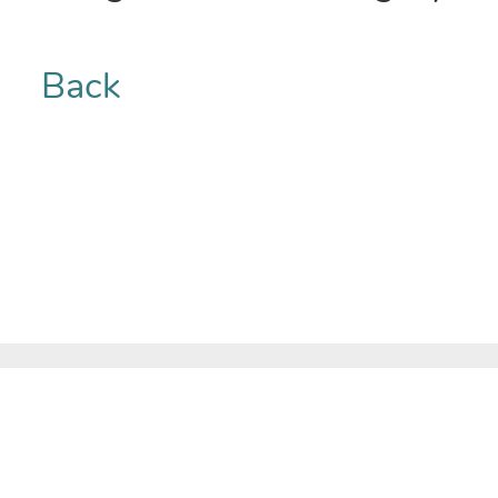
Back
COMPANY
Home