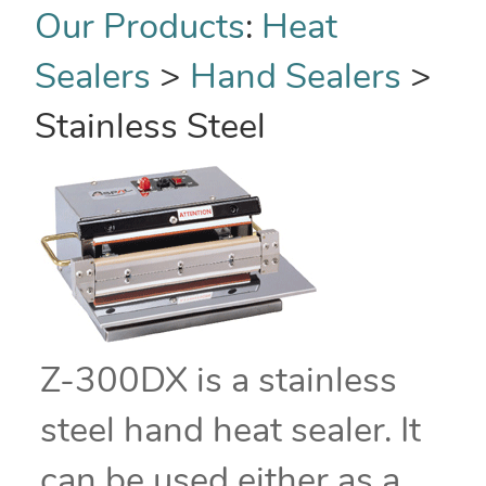
Our Products
:
Heat
Sealers
>
Hand Sealers
>
Stainless Steel
Z-300DX is a stainless
steel hand heat sealer. It
can be used either as a