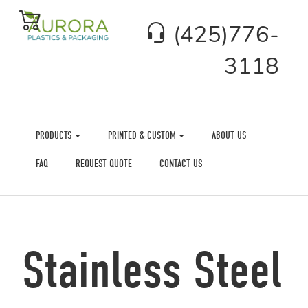
(425)776-
3118
PRODUCTS
PRINTED & CUSTOM
ABOUT US
FAQ
REQUEST QUOTE
CONTACT US
Stainless Steel