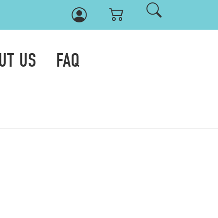
UT US
FAQ