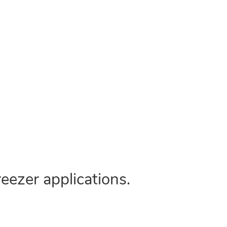
eezer applications.