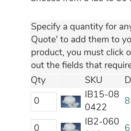
Specify a quantity for an
Quote' to add them to your
product, you must click o
out the fields that requir
Qty
SKU
D
IB15-08
8
0422
IB2-060
6