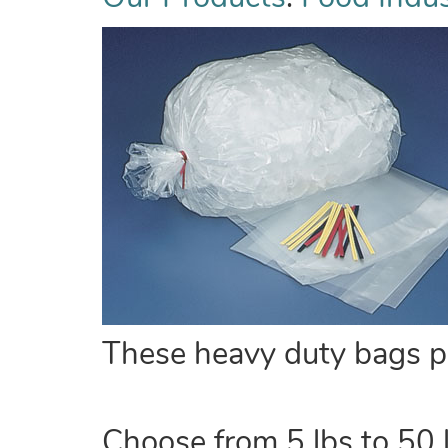
These heavy duty bags pro
Choose from 5 lbs to 50 