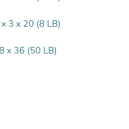
 x 3 x 20 (8 LB)
8 x 36 (50 LB)