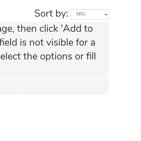
Sort by:
age, then click 'Add to
eld is not visible for a
lect the options or fill