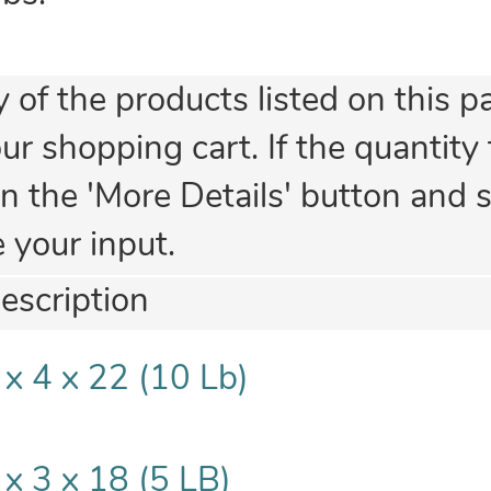
y of the products listed on this p
 shopping cart. If the quantity fi
n the 'More Details' button and se
e your input.
escription
 x 4 x 22 (10 Lb)
 x 3 x 18 (5 LB)