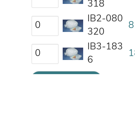
318
IB2-080
8
320
IB3-183
1
6
ADD TO QUOTE