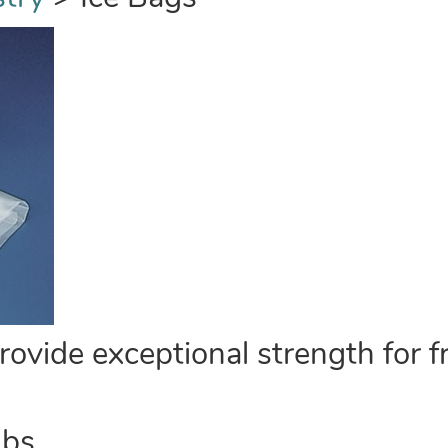
vide exceptional strength for fr
lbs.