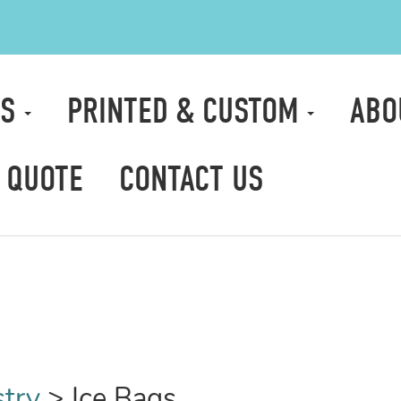
TS
PRINTED & CUSTOM
ABO
 QUOTE
CONTACT US
stry
>
Ice Bags