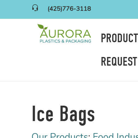
(425)776-3118
PRODUC
REQUEST
Ice Bags
Our Products
:
Food Indu