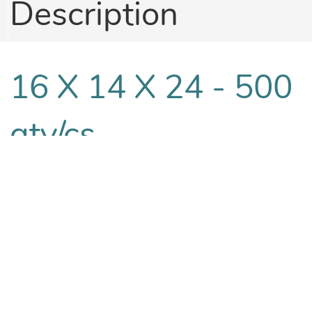
Description
16 X 14 X 24 - 500
qty/cs
16 X 14 X 30 - 250
qty/cs