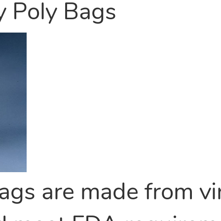
y Poly Bags
ags are made from vi