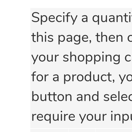
Specify a quanti
this page, then 
your shopping car
for a product, y
button and select
require your inp