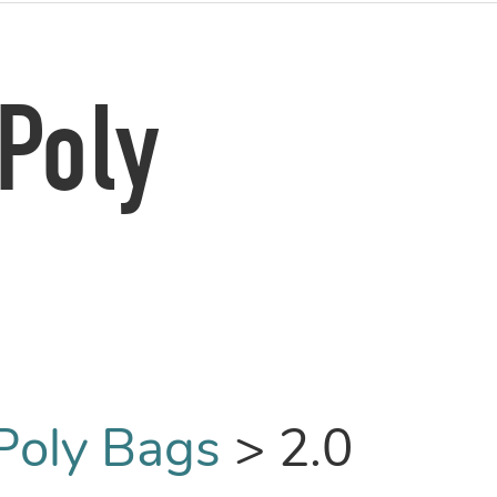
Poly
Poly Bags
>
2.0