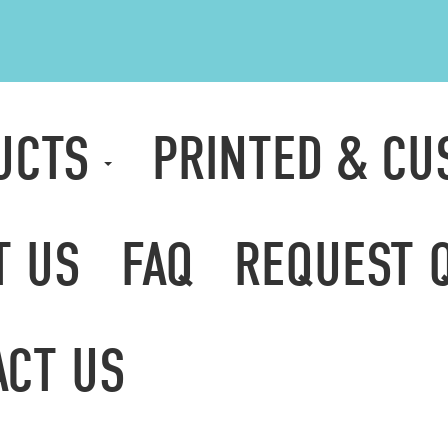
UCTS
PRINTED & C
T US
FAQ
REQUEST 
ACT US