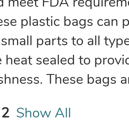
d meet FDA requireme
ese plastic bags can
small parts to all typ
 heat sealed to provi
eshness. These bags 
2
Show All