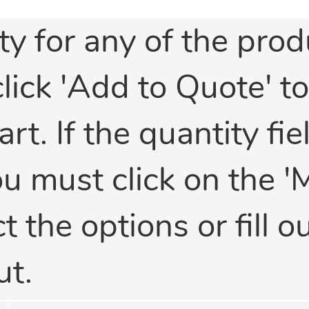
ty for any of the prod
click 'Add to Quote' t
t. If the quantity fiel
ou must click on the '
 the options or fill ou
ut.