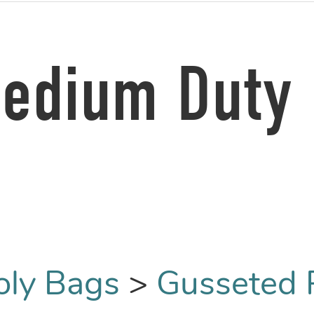
Medium Duty 
oly Bags
>
Gusseted 