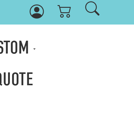
USTOM
QUOTE