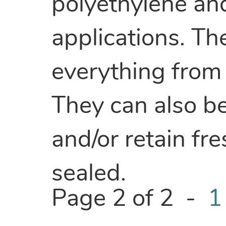
polyethylene an
applications. Th
everything from 
They can also be
and/or retain fr
sealed.
Page 2 of 2 -
1