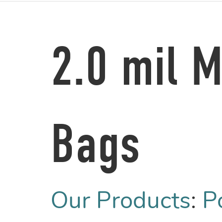
2.0 mil 
Bags
Our Products
:
P