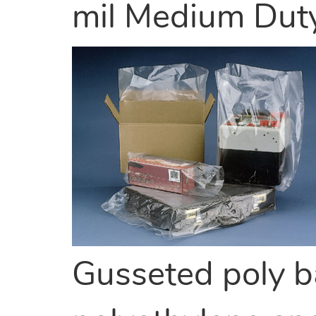
mil Medium Dut
Gusseted poly b