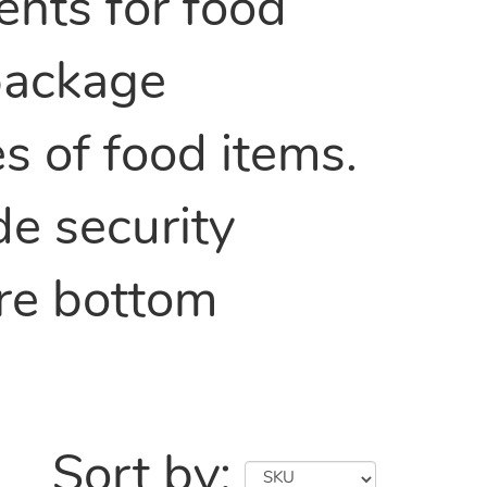
nts for food
 package
es of food items.
de security
are bottom
Sort by: