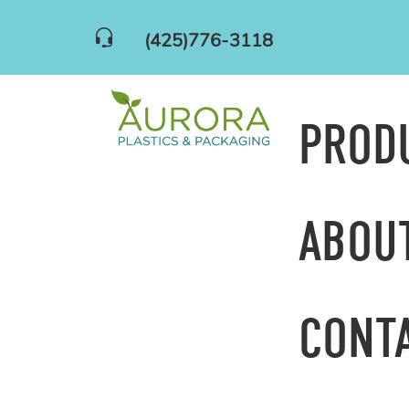
(425)776-3118
PROD
ABOU
CONT