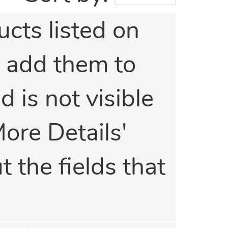
ucts listed on
o add them to
d is not visible
More Details'
t the fields that