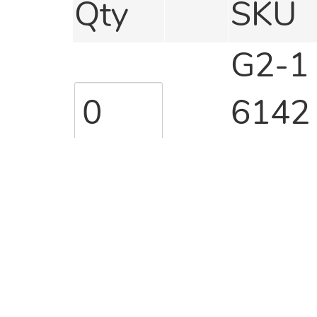
Qty
SKU
G2-1
6142
4
G2-1
6143
0