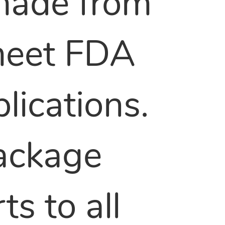
made from
 meet FDA
lications.
package
s to all