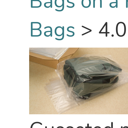
Bags on a 
Bags
>
4.0