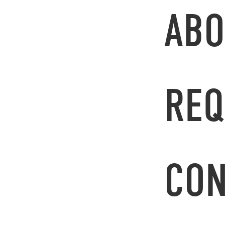
ABO
REQ
CON