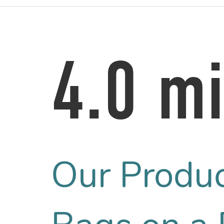
4.0 mi
Our Produ