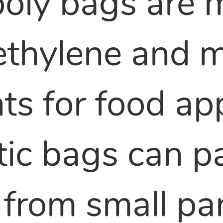
oly bags are 
yethylene and
s for food app
tic bags can 
from small part