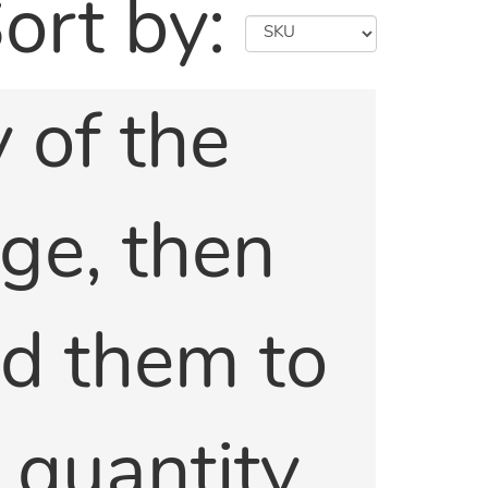
ort by:
 of the
age, then
dd them to
e quantity