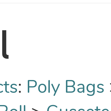
l
cts
:
Poly Bags