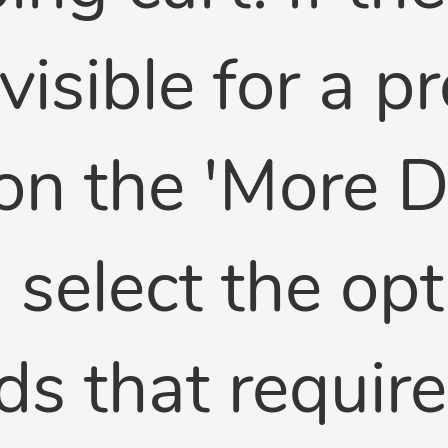
 visible for a 
on the 'More De
select the opti
lds that requir