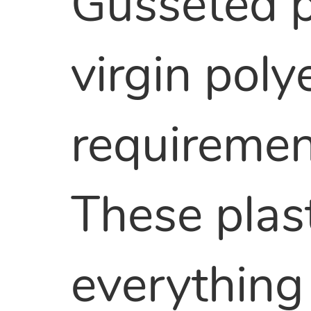
Gusseted p
virgin pol
requirement
These plas
everything 