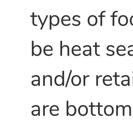
types of fo
be heat sea
and/or ret
are bottom