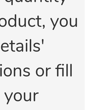
product, you
tails'
ons or fill
e your