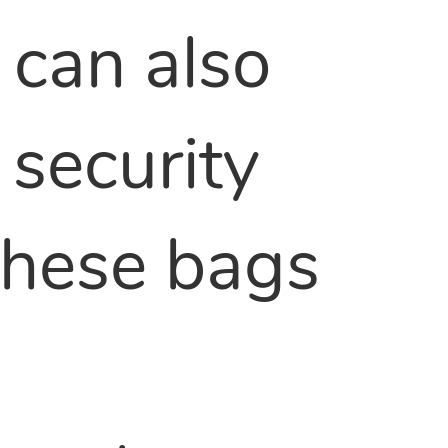
 can also
 security
 These bags