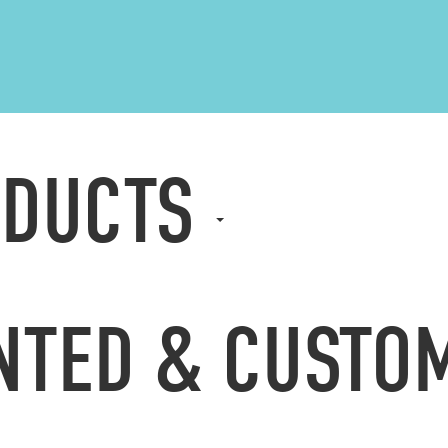
ODUCTS
NTED & CUST