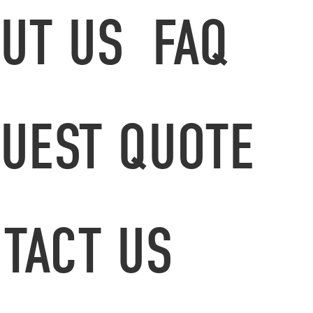
UT US
FAQ
UEST QUOTE
TACT US