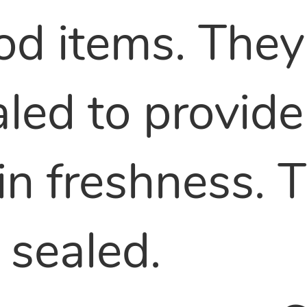
od items. They
led to provide
ain freshness.
 sealed.