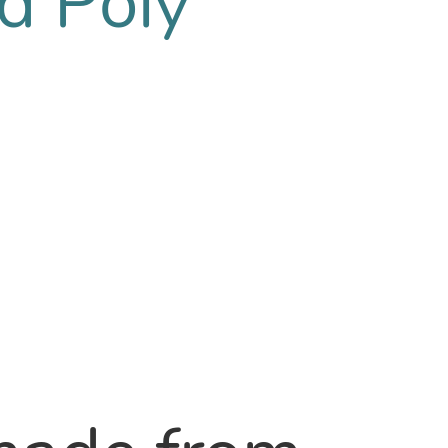
d Poly