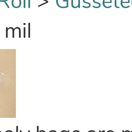
Roll
>
Gussete
 mil