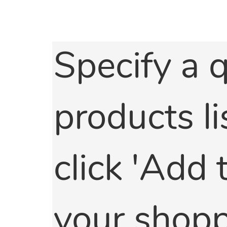
Specify a q
products li
click 'Add
your shoppi