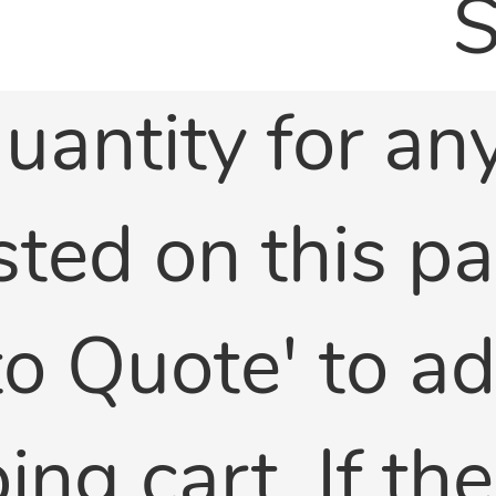
S
uantity for any
sted on this p
 to Quote' to a
ng cart. If th