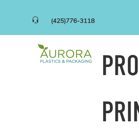
(425)776-3118
PR
PRI