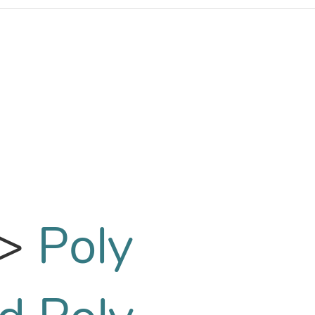
>
Poly