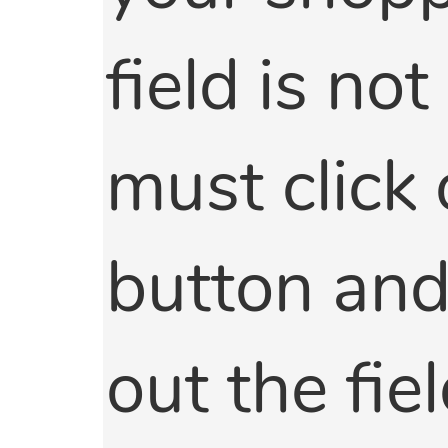
field is not
must click 
button and 
out the fie