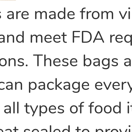
s are made from vi
 and meet FDA req
ions. These bags 
 can package ever
 all types of food