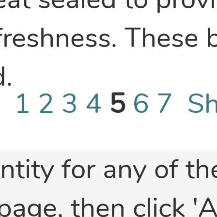
eat sealed to prov
 freshness. These 
.
 -
1
2
3
4
5
6
7
Sh
ntity for any of t
 page, then click 