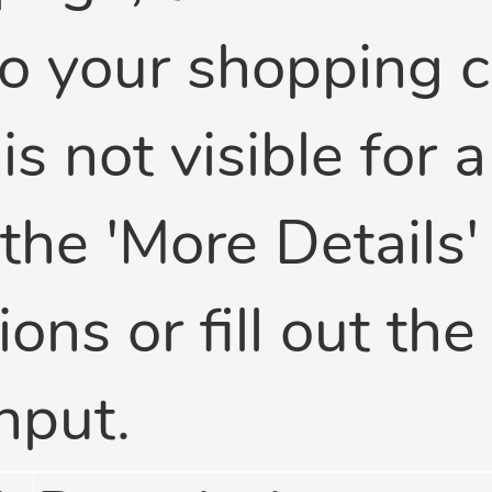
o your shopping ca
 is not visible for 
 the 'More Details
ons or fill out the
nput.