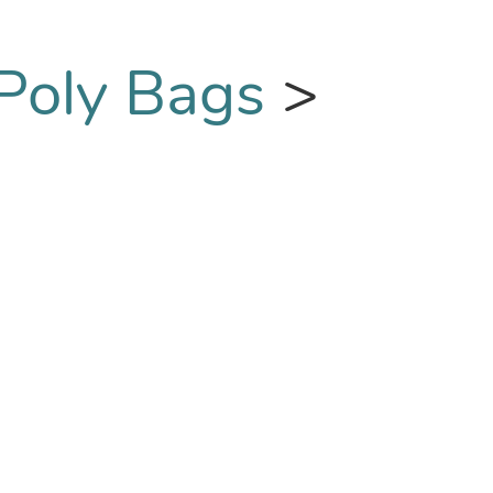
 Poly Bags
>