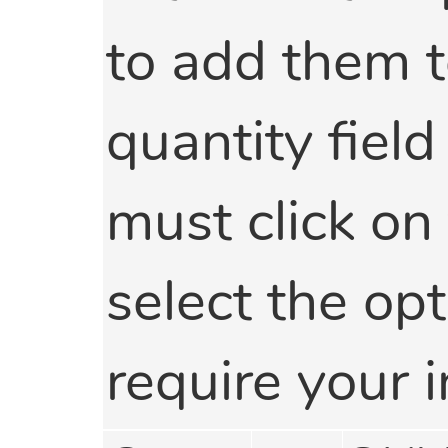
to add them t
quantity field
must click on
select the opti
require your i