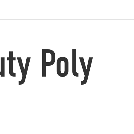
ty Poly