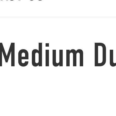
 Medium Du