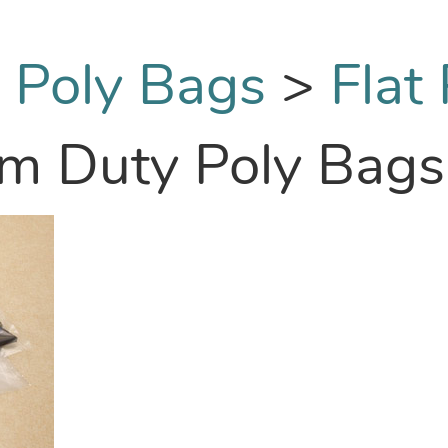
:
Poly Bags
>
Flat
um Duty Poly Bags