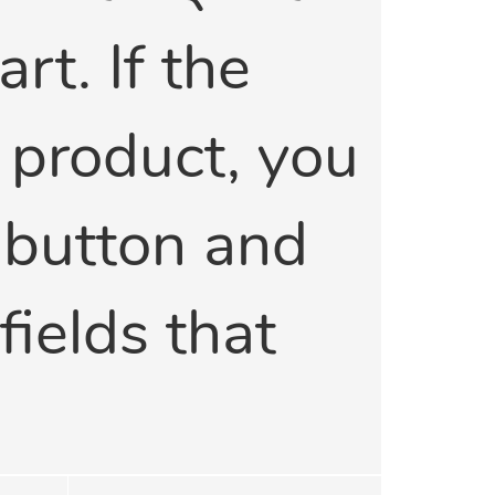
rt. If the
a product, you
' button and
 fields that