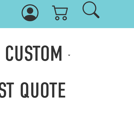
& CUSTOM
ST QUOTE