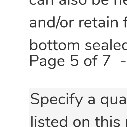
can also be h
and/or retain
bottom sealed
Page 5 of 7
Specify a qua
listed on this