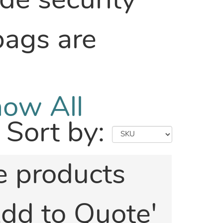
ide security
bags are
ow All
Sort by:
he products
'Add to Quote'