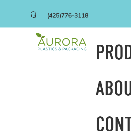
(425)776-3118
PRO
ABOU
CONT