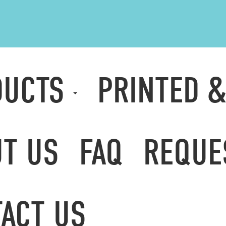
DUCTS
PRINTED 
T US
FAQ
REQUE
ACT US