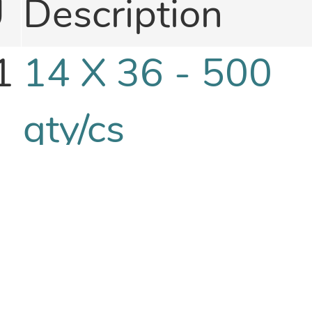
U
Description
1
14 X 36 - 500
qty/cs
1
14 X 40 - 500
qty/cs
1
15 X 15 - 1000