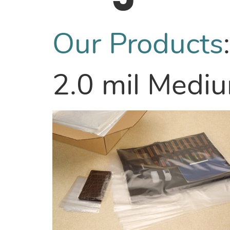
Our Products
2.0 mil Medi