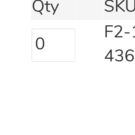
Qty
SK
F2-
436
F2-
440
F2-