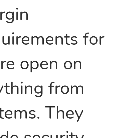
rgin
uirements for
are open on
ything from
 items. They