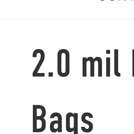
2.0 mil
Bags