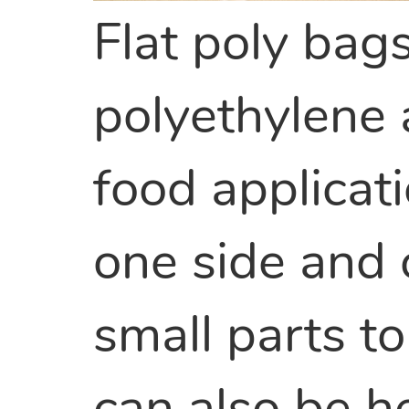
Flat poly bag
polyethylene
food applicat
one side and
small parts to