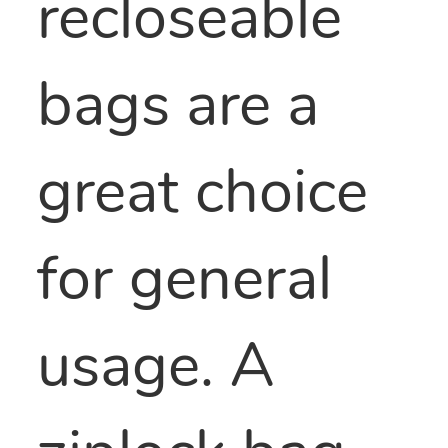
recloseable
bags are a
great choice
for general
usage. A