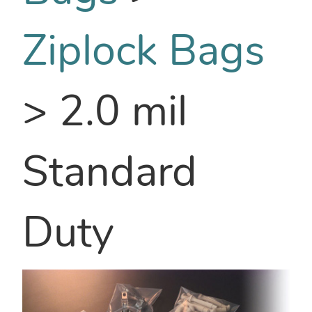
Ziplock Bags
>
2.0 mil
Standard
Duty