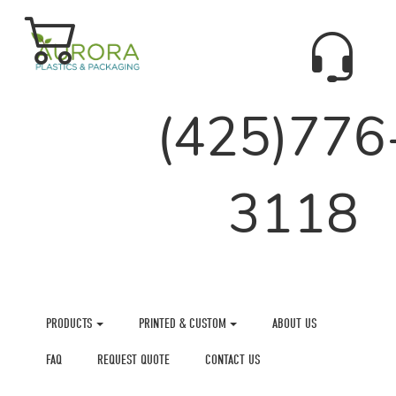
(425)776
3118
PRODUCTS
PRINTED & CUSTOM
ABOUT US
FAQ
REQUEST QUOTE
CONTACT US