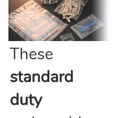
These
standard
duty