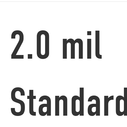
2.0 mil
Standar