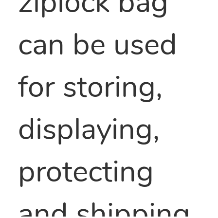
ziplock bag
can be used
for storing,
displaying,
protecting
and shipping