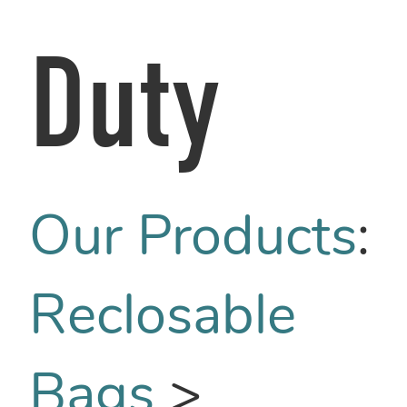
Duty
Our Products
:
Reclosable
Bags
>