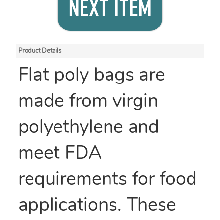
NEXT ITEM
Product Details
Flat poly bags are
made from virgin
polyethylene and
meet FDA
requirements for food
applications. These