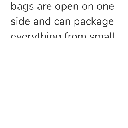
bags are open on one
side and can package
everything from small
parts to all types of
food items. They can
also be heat sealed to
provide security
and/or retain