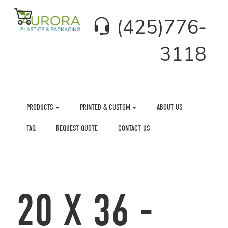
(425)776-
3118
PRODUCTS
PRINTED & CUSTOM
ABOUT US
FAQ
REQUEST QUOTE
CONTACT US
20 X 36 -