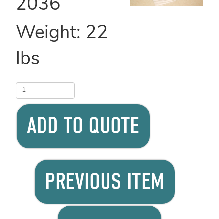
2036
Weight:
22
lbs
ADD TO QUOTE
PREVIOUS ITEM