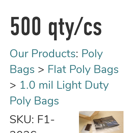
500 qty/cs
Our Products
:
Poly
Bags
>
Flat Poly Bags
>
1.0 mil Light Duty
Poly Bags
SKU:
F1-