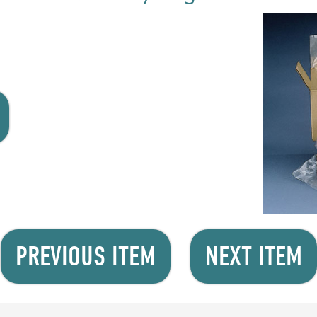
PREVIOUS ITEM
NEXT ITEM