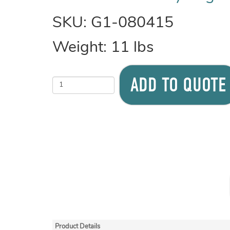
SKU:
G1-080415
Weight:
11
lbs
ADD TO QUOTE
Product Details