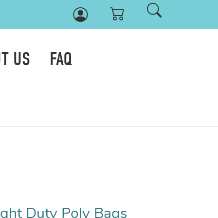
T US
FAQ
Light Duty Poly Bags