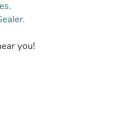
es.
Sealer.
near you!
INVENTORY
USEFUL 
Browse Products
FAQs &