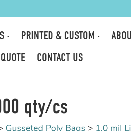
TS
PRINTED & CUSTOM
ABOU
 QUOTE
CONTACT US
000 qty/cs
>
Gusseted Poly Bags
>
1.0 mil 