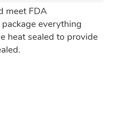
nd meet FDA
n package everything
be heat sealed to provide
aled.