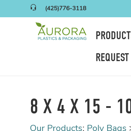
(425)776-3118
PRODUC
REQUEST
8 X 4 X 15 - 1
Our Products
:
Poly Bags