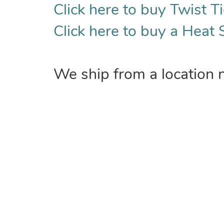
Click here to buy Twist Ti
Click here to buy a Heat 
We ship from a location 
COMPANY
Home