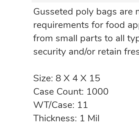
Gusseted poly bags are 
requirements for food ap
from small parts to all t
security and/or retain fr
Size: 8 X 4 X 15
Case Count: 1000
WT/Case: 11
Thickness: 1 Mil