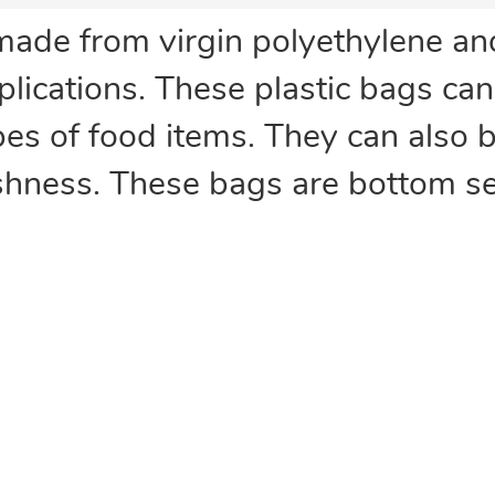
made from virgin polyethylene a
plications. These plastic bags ca
ypes of food items. They can also 
eshness. These bags are bottom se