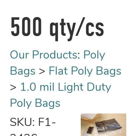
500 qty/cs
Our Products
:
Poly
Bags
>
Flat Poly Bags
>
1.0 mil Light Duty
Poly Bags
SKU:
F1-