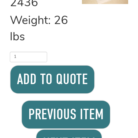
2436
Weight:
26
lbs
ADD TO QUOTE
PREVIOUS ITEM