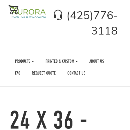
(425)776-
3118
PRODUCTS
PRINTED & CUSTOM
ABOUT US
FAQ
REQUEST QUOTE
CONTACT US
24 X 36 -