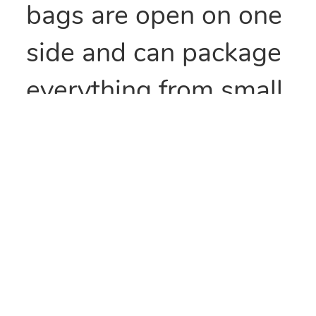
bags are open on one
side and can package
everything from small
parts to all types of
food items. They can
also be heat sealed to
provide security
and/or retain