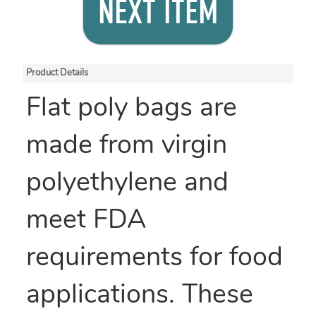
NEXT ITEM
Product Details
Flat poly bags are
made from virgin
polyethylene and
meet FDA
requirements for food
applications. These