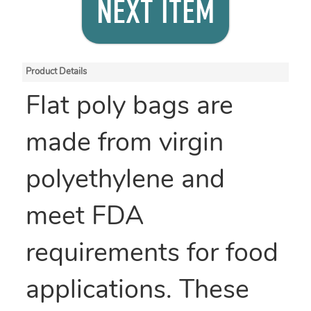
NEXT ITEM
Product Details
Flat poly bags are
made from virgin
polyethylene and
meet FDA
requirements for food
applications. These