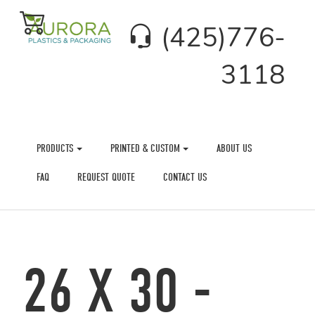
(425)776-
3118
PRODUCTS
PRINTED & CUSTOM
ABOUT US
FAQ
REQUEST QUOTE
CONTACT US
26 X 30 -