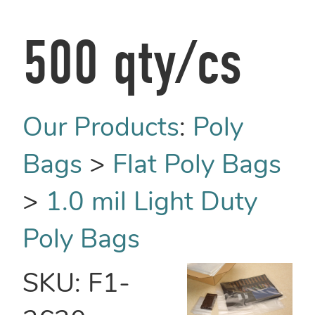
500 qty/cs
Our Products
:
Poly
Bags
>
Flat Poly Bags
>
1.0 mil Light Duty
Poly Bags
SKU:
F1-