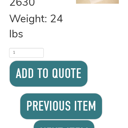
2630
Weight:
24
lbs
ADD TO QUOTE
PREVIOUS ITEM