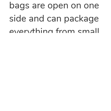
bags are open on one
side and can package
everything from small
parts to all types of
food items. They can
also be heat sealed to
provide security
and/or retain