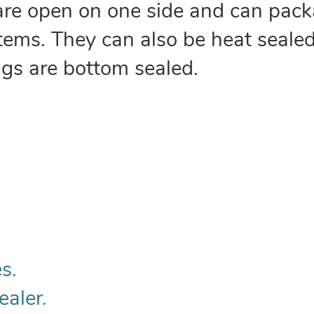
are open on one side and can pack
 items. They can also be heat sealed
ags are bottom sealed.
s.
ealer.