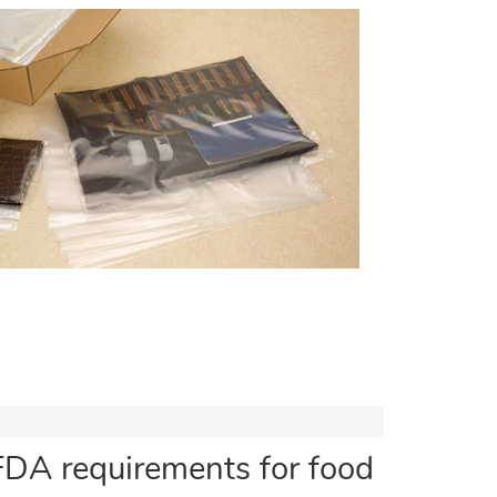
FDA requirements for food