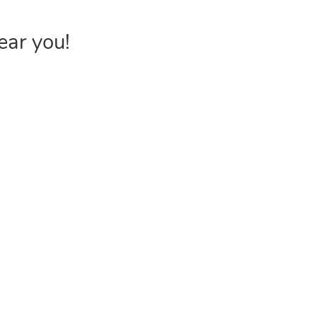
ear you!
INVENTORY
USEFUL 
Browse Products
FAQs &
Poly Bags
Choose P
Reclosable Bags
Shipping