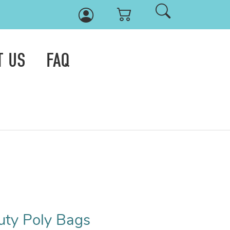
T US
FAQ
uty Poly Bags