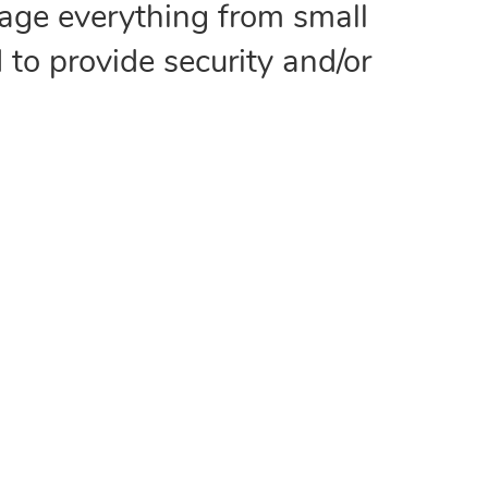
age everything from small
 to provide security and/or