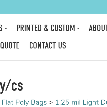
TS
PRINTED & CUSTOM
ABOU
 QUOTE
CONTACT US
ty/cs
>
Flat Poly Bags
>
1.25 mil Light D