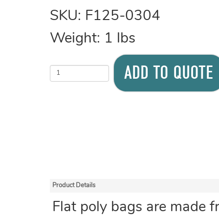
SKU:
F125-0304
Weight:
1
lbs
ADD TO QUOTE
Product Details
Flat poly bags are made f