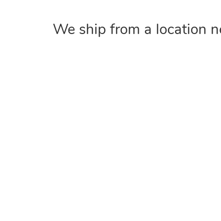
We ship from a location n
COMPANY
Home
About
Contact Us