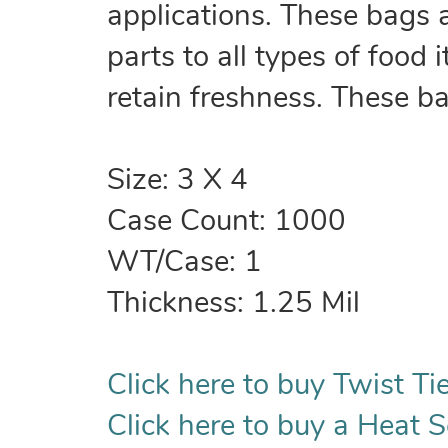
applications. These bags 
parts to all types of food
retain freshness. These b
Size: 3 X 4
Case Count: 1000
WT/Case: 1
Thickness: 1.25 Mil
Click here to buy Twist Tie
Click here to buy a Heat S