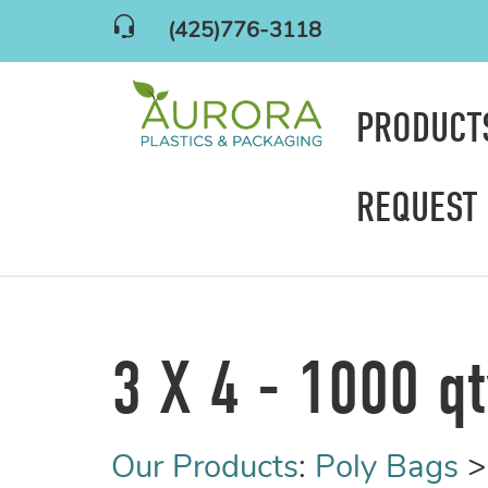
(425)776-3118
PRODUC
REQUEST
3 X 4 - 1000 q
Our Products
:
Poly Bags