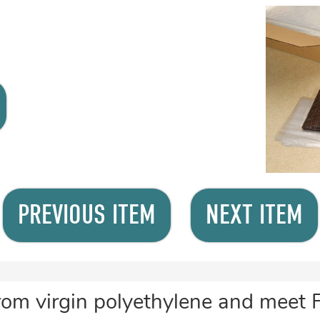
PREVIOUS ITEM
NEXT ITEM
rom virgin polyethylene and meet 