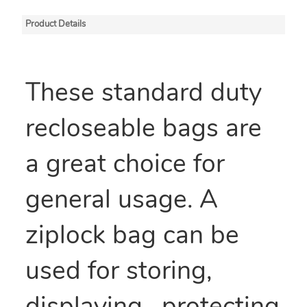
Product Details
These standard duty
recloseable bags are
a great choice for
general usage. A
ziplock bag can be
used for storing,