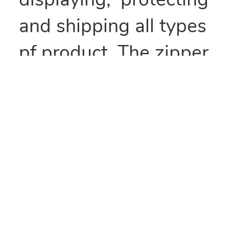
displaying, protecting
and shipping all types
pf product. The zipper
type seal makes these
bags recloseable and
perfect for items that
need to be kept fresh
or repackaged.