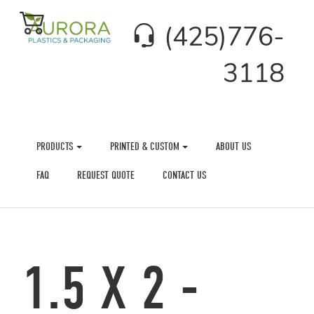
(425)776-
3118
PRODUCTS
PRINTED & CUSTOM
ABOUT US
FAQ
REQUEST QUOTE
CONTACT US
1.5 X 2 -