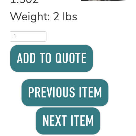
1.502
Weight:
2
lbs
ADD TO QUOTE
PREVIOUS ITEM
NEXT ITEM