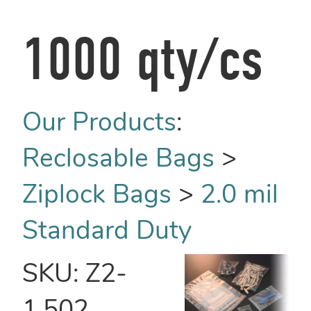
1000 qty/cs
Our Products
:
Reclosable Bags
>
Ziplock Bags
>
2.0 mil
Standard Duty
SKU:
Z2-