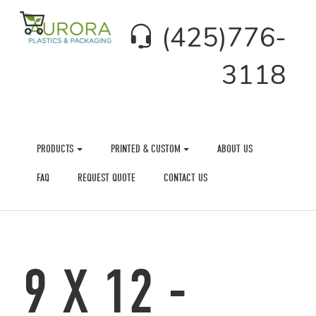
(425)776-
3118
PRODUCTS
PRINTED & CUSTOM
ABOUT US
FAQ
REQUEST QUOTE
CONTACT US
9 X 12 -