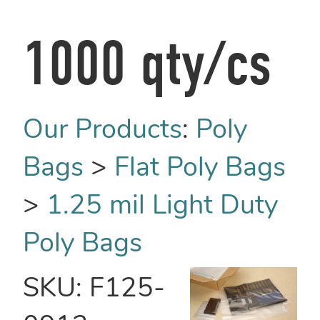
1000 qty/cs
Our Products
:
Poly
Bags
>
Flat Poly Bags
>
1.25 mil Light Duty
Poly Bags
SKU:
F125-