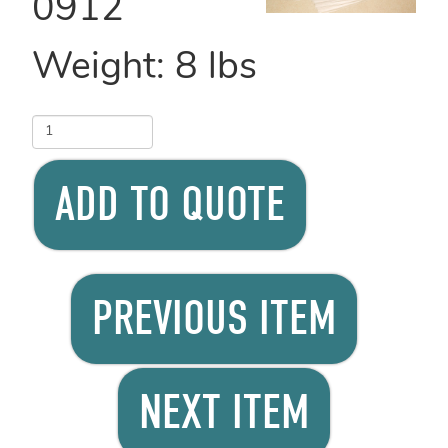
0912
Weight:
8
lbs
ADD TO QUOTE
PREVIOUS ITEM
NEXT ITEM