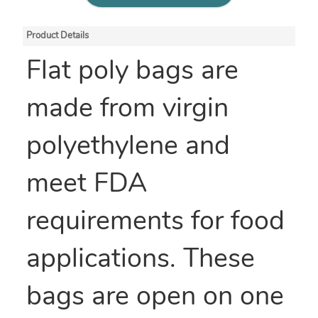
Product Details
Flat poly bags are
made from virgin
polyethylene and
meet FDA
requirements for food
applications. These
bags are open on one