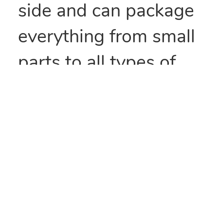
side and can package
everything from small
parts to all types of
food items. They can
also be heat sealed to
provide security
and/or retain
freshness. These bags