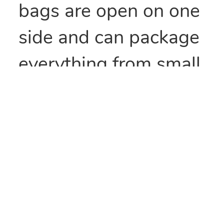
bags are open on one
side and can package
everything from small
parts to all types of
food items. They can
also be heat sealed to
provide security
and/or retain