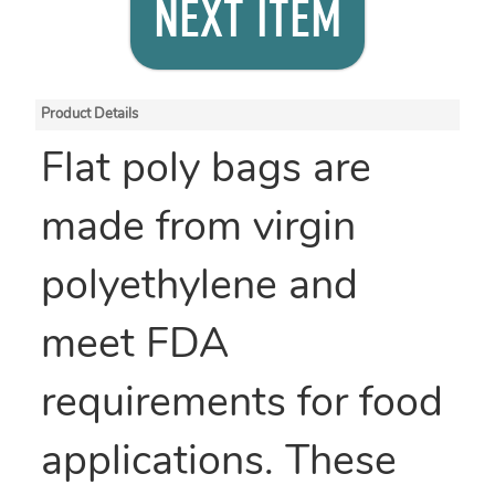
NEXT ITEM
Product Details
Flat poly bags are
made from virgin
polyethylene and
meet FDA
requirements for food
applications. These