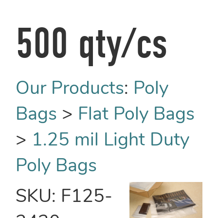
500 qty/cs
Our Products
:
Poly
Bags
>
Flat Poly Bags
>
1.25 mil Light Duty
Poly Bags
SKU:
F125-