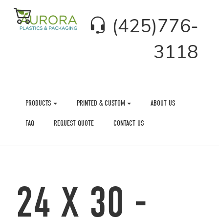
(425)776-
3118
PRODUCTS
PRINTED & CUSTOM
ABOUT US
FAQ
REQUEST QUOTE
CONTACT US
24 X 30 -