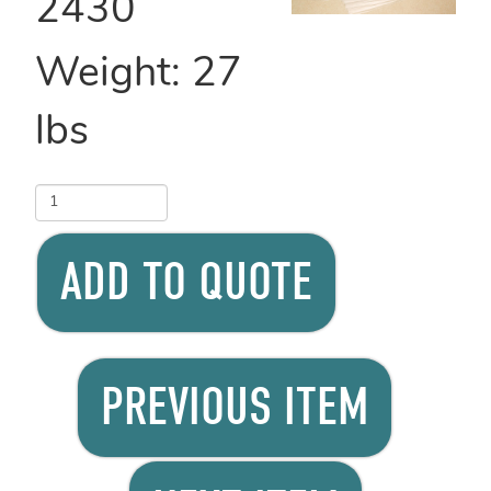
2430
Weight:
27
lbs
ADD TO QUOTE
PREVIOUS ITEM