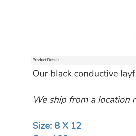
Product Details
Our black conductive lay
We ship from a location 
Size: 8 X 12