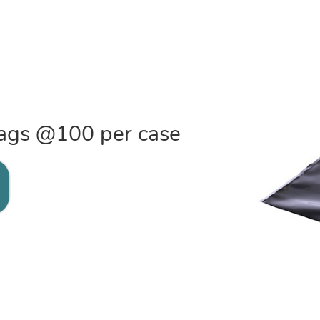
 bags @100 per case