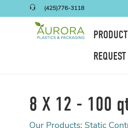
(425)776-3118
PRODUC
REQUEST
8 X 12 - 100 q
Our Products
:
Static Cont