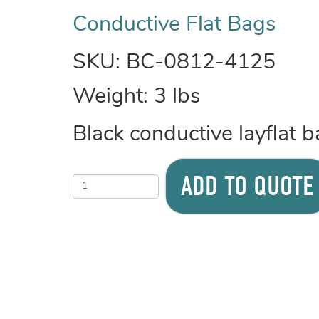
Conductive Flat Bags
SKU:
BC-0812-4125
Weight:
3
lbs
Black conductive layflat
ADD TO QUOTE