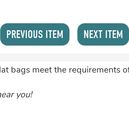
PREVIOUS ITEM
NEXT ITEM
flat bags meet the requirements 
near you!