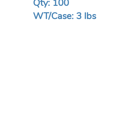
Qty: 100
WT/Case: 3 lbs
COMPANY
Home
About
Contact Us