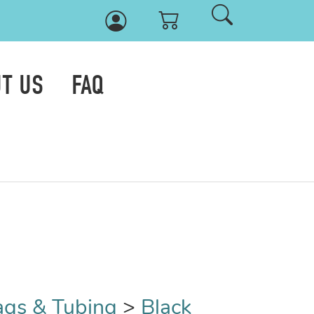
T US
FAQ
ags & Tubing
>
Black