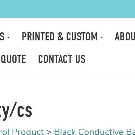
TS
PRINTED & CUSTOM
ABOU
 QUOTE
CONTACT US
ty/cs
rol Product
>
Black Conductive B