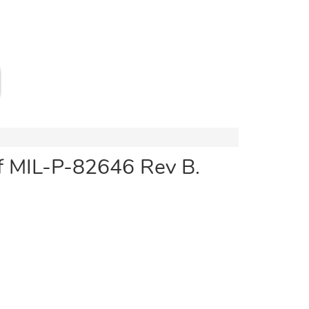
of MIL-P-82646 Rev B.