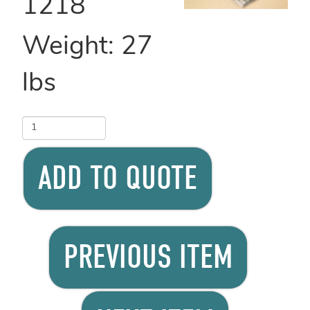
1218
Weight:
27
lbs
ADD TO QUOTE
PREVIOUS ITEM