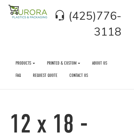
(425)776-
3118
PRODUCTS
PRINTED & CUSTOM
ABOUT US
FAQ
REQUEST QUOTE
CONTACT US
12 x 18 -