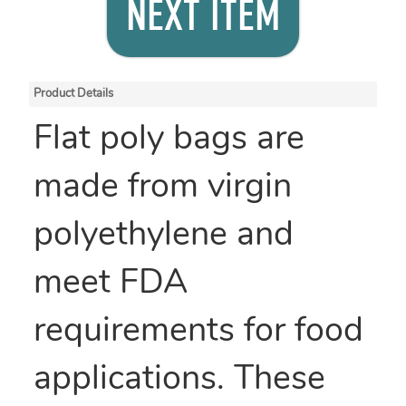
NEXT ITEM
Product Details
Flat poly bags are
made from virgin
polyethylene and
meet FDA
requirements for food
applications. These