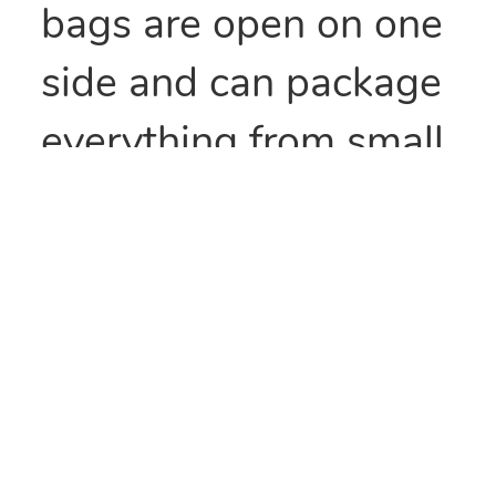
bags are open on one
side and can package
everything from small
parts to all types of
food items. They can
also be heat sealed to
provide security
and/or retain