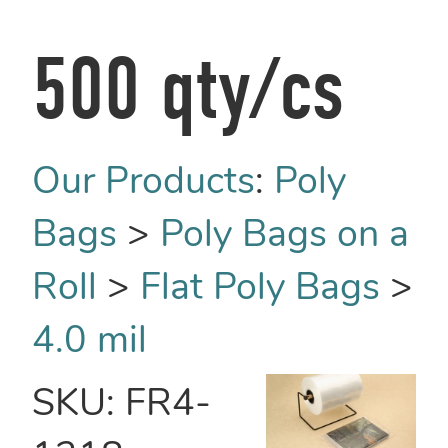
500 qty/cs
Our Products
:
Poly
Bags
>
Poly Bags on a
Roll
>
Flat Poly Bags
>
4.0 mil
SKU:
FR4-