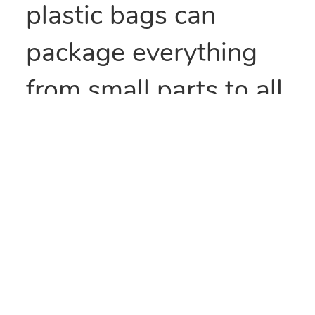
plastic bags can
package everything
from small parts to all
types of food items.
They can also be heat
sealed to provide
security and/or retain
freshness. These bags