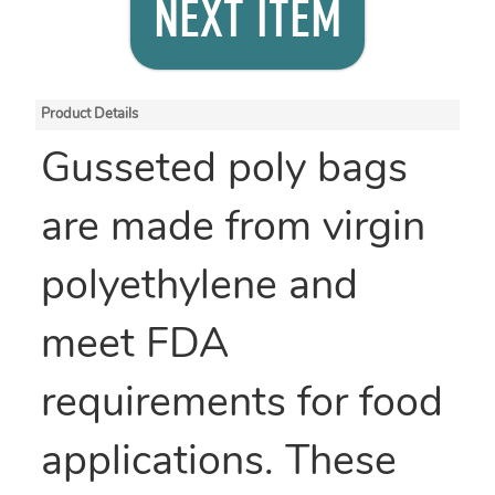
NEXT ITEM
Product Details
Gusseted poly bags
are made from virgin
polyethylene and
meet FDA
requirements for food
applications. These