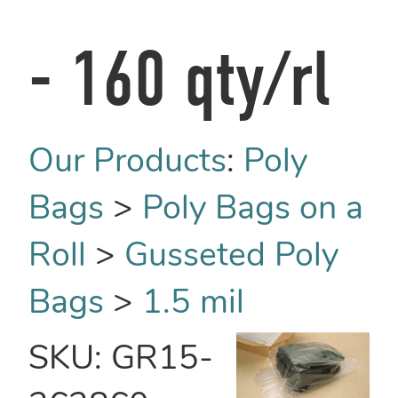
- 160 qty/rl
Our Products
:
Poly
Bags
>
Poly Bags on a
Roll
>
Gusseted Poly
Bags
>
1.5 mil
SKU:
GR15-