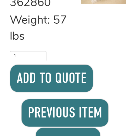
362860
Weight:
57
lbs
ADD TO QUOTE
PREVIOUS ITEM