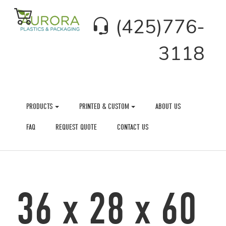
(425)776-
3118
PRODUCTS
PRINTED & CUSTOM
ABOUT US
FAQ
REQUEST QUOTE
CONTACT US
36 x 28 x 60