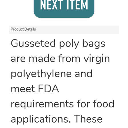
NEXT ITEM
Product Details
Gusseted poly bags
are made from virgin
polyethylene and
meet FDA
requirements for food
applications. These