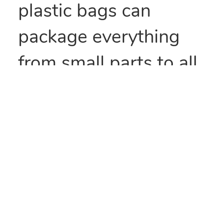
plastic bags can
package everything
from small parts to all
types of food items.
They can also be heat
sealed to provide
security and/or retain
freshness. These bags