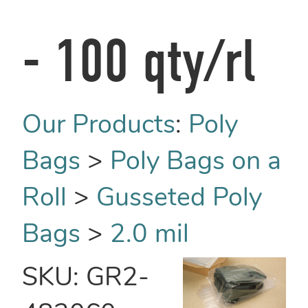
- 100 qty/rl
Our Products
:
Poly
Bags
>
Poly Bags on a
Roll
>
Gusseted Poly
Bags
>
2.0 mil
SKU:
GR2-