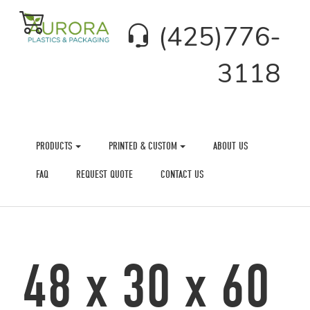
(425)776-
3118
PRODUCTS
PRINTED & CUSTOM
ABOUT US
FAQ
REQUEST QUOTE
CONTACT US
48 x 30 x 60