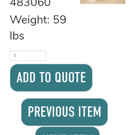
483060
Weight:
59
lbs
ADD TO QUOTE
PREVIOUS ITEM