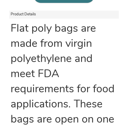
Product Details
Flat poly bags are
made from virgin
polyethylene and
meet FDA
requirements for food
applications. These
bags are open on one