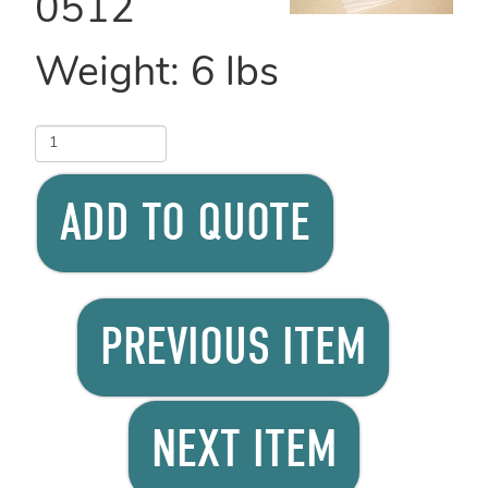
0512
Weight:
6
lbs
ADD TO QUOTE
PREVIOUS ITEM
NEXT ITEM