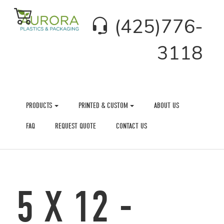
(425)776-
3118
PRODUCTS
PRINTED & CUSTOM
ABOUT US
FAQ
REQUEST QUOTE
CONTACT US
5 X 12 -