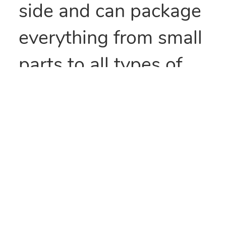
side and can package
everything from small
parts to all types of
food items. They can
also be heat sealed to
provide security
and/or retain
freshness. These bags