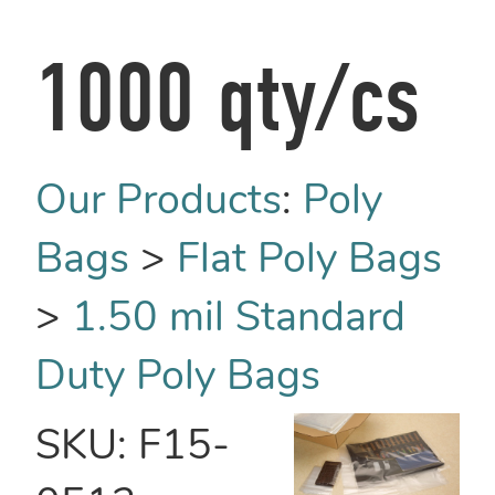
1000 qty/cs
Our Products
:
Poly
Bags
>
Flat Poly Bags
>
1.50 mil Standard
Duty Poly Bags
SKU:
F15-