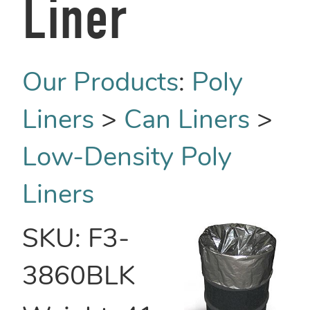
Liner
Our Products
:
Poly
Liners
>
Can Liners
>
Low-Density Poly
Liners
SKU:
F3-
3860BLK