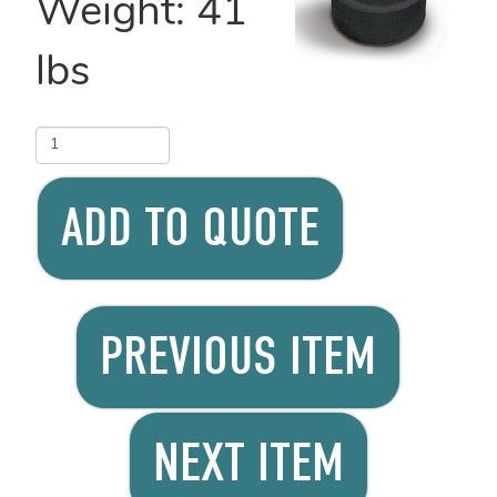
Weight:
41
lbs
ADD TO QUOTE
PREVIOUS ITEM
NEXT ITEM