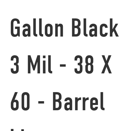
Gallon Black
3 Mil - 38 X
60 - Barrel