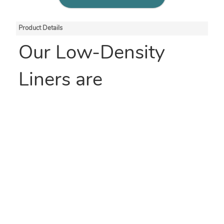
Product Details
Our Low-Density
Liners are
manufactured with
100% renewable
energy. These are
Smart Tech Bags™
,
engineered to provide