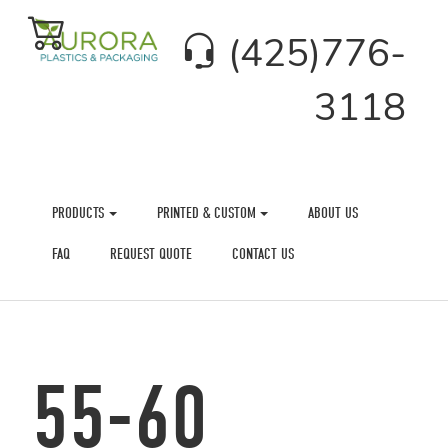
(425)776-
3118
PRODUCTS
PRINTED & CUSTOM
ABOUT US
FAQ
REQUEST QUOTE
CONTACT US
55-60