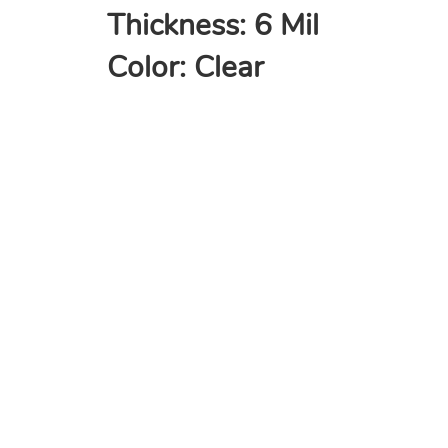
Thickness: 6 Mil
Color: Clear
COMPANY
Home
About