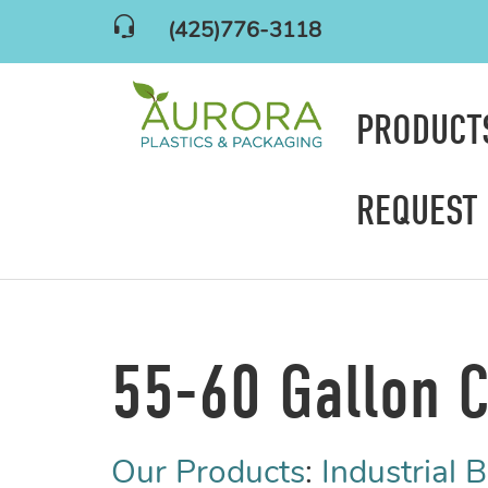
(425)776-3118
PRODUC
REQUEST
55-60 Gallon C
Our Products
:
Industrial 