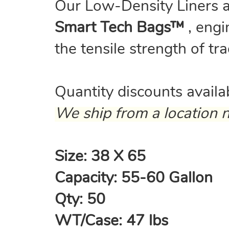
Our Low-Density Liners 
Smart Tech Bags™
, engi
the tensile strength of tr
Quantity discounts avail
We ship from a location n
Size: 38 X 65
Capacity: 55-60 Gallon
Qty: 50
WT/Case: 47 lbs