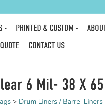
TS
PRINTED & CUSTOM
ABOU
 QUOTE
CONTACT US
lear 6 Mil- 38 X 65 
Bags
>
Drum Liners / Barrel Liners