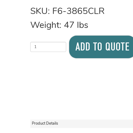
SKU:
F6-3865CLR
Weight:
47
lbs
ADD TO QUOTE
Product Details