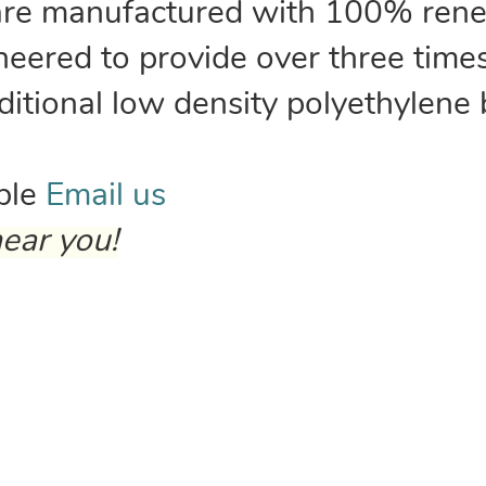
are manufactured with 100% rene
neered to provide over three time
aditional low density polyethylene
able
Email us
ear you!