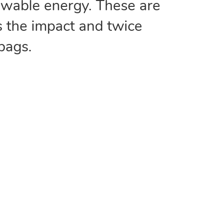
wable energy. These are
s the impact and twice
 bags.