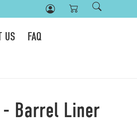
T US
FAQ
- Barrel Liner