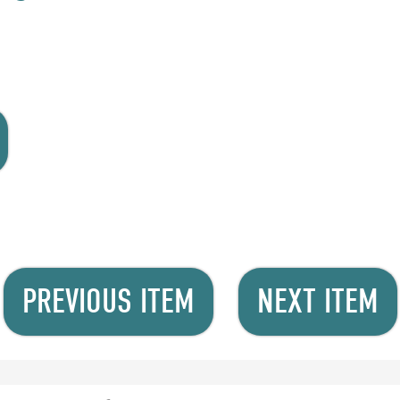
PREVIOUS ITEM
NEXT ITEM