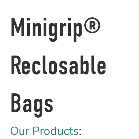
Minigrip®
Reclosable
Bags
Our Products
: