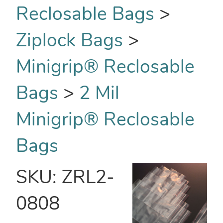
Reclosable Bags
>
Ziplock Bags
>
Minigrip® Reclosable
Bags
>
2 Mil
Minigrip® Reclosable
Bags
SKU:
ZRL2-
0808