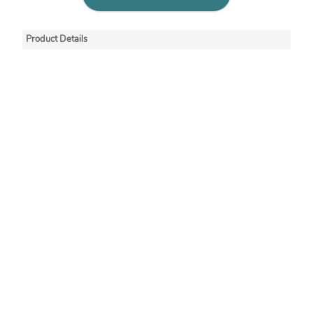
Product Details
Minigrip redline seal
tops have an off-set
lip that makes
gripping and opening
easier. These
recloseable ziplock