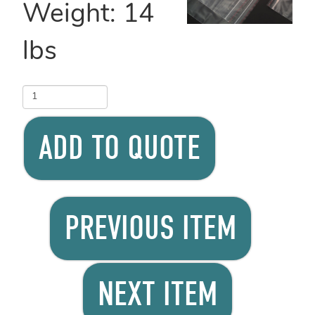
Weight:
14
lbs
ADD TO QUOTE
PREVIOUS ITEM
NEXT ITEM