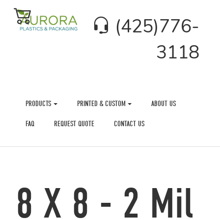
(425)776-
3118
PRODUCTS
PRINTED & CUSTOM
ABOUT US
FAQ
REQUEST QUOTE
CONTACT US
8 X 8 - 2 Mil