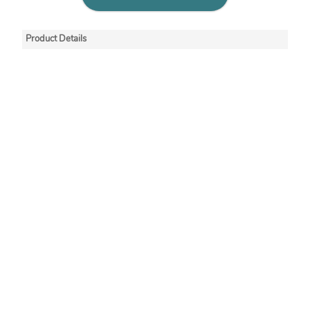
Product Details
Minigrip® redline seal
tops have an off-set
lip that makes
gripping and opening
easier. These
recloseable ziplock