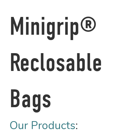
Minigrip®
Reclosable
Bags
Our Products
: