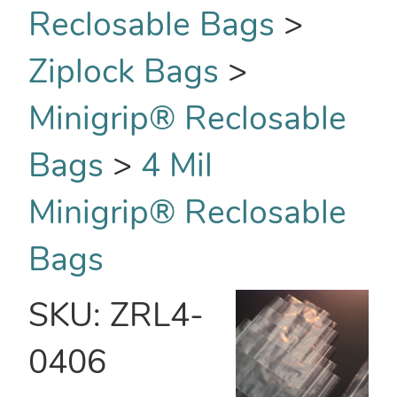
Reclosable Bags
>
Ziplock Bags
>
Minigrip® Reclosable
Bags
>
4 Mil
Minigrip® Reclosable
Bags
SKU:
ZRL4-
0406