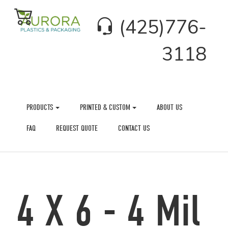
(425)776-
3118
PRODUCTS
PRINTED & CUSTOM
ABOUT US
FAQ
REQUEST QUOTE
CONTACT US
4 X 6 - 4 Mil