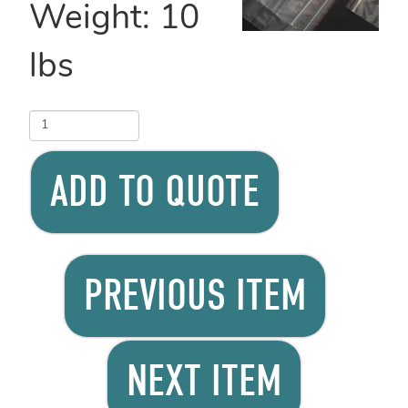
Weight:
10
lbs
ADD TO QUOTE
PREVIOUS ITEM
NEXT ITEM