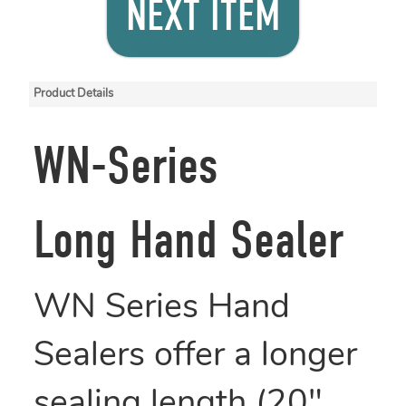
NEXT ITEM
Product Details
WN-Series
Long Hand Sealer
WN Series Hand
Sealers offer a longer
sealing length (20",