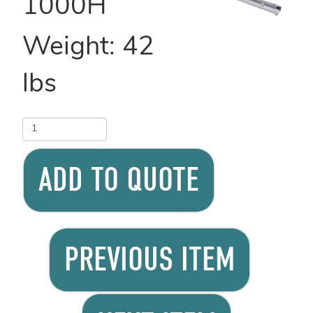
1000H
Weight:
42
lbs
ADD TO QUOTE
PREVIOUS ITEM