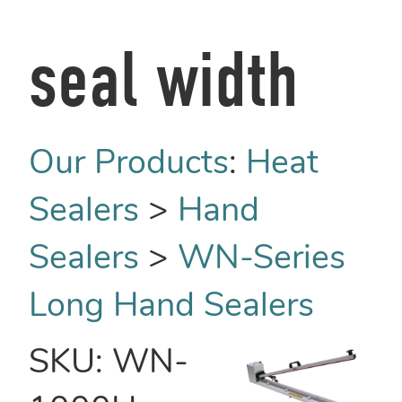
seal width
Our Products
:
Heat
Sealers
>
Hand
Sealers
>
WN-Series
Long Hand Sealers
SKU:
WN-