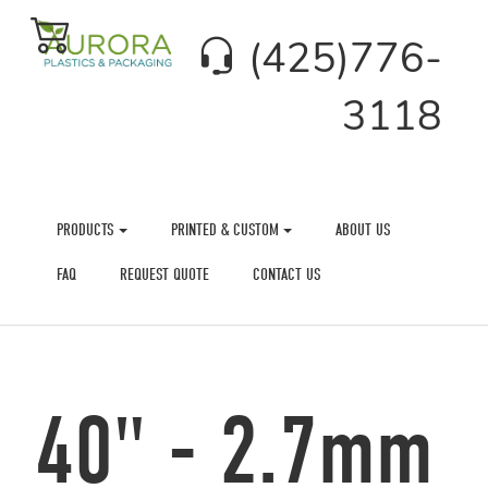
(425)776-
3118
PRODUCTS
PRINTED & CUSTOM
ABOUT US
FAQ
REQUEST QUOTE
CONTACT US
40" - 2.7mm