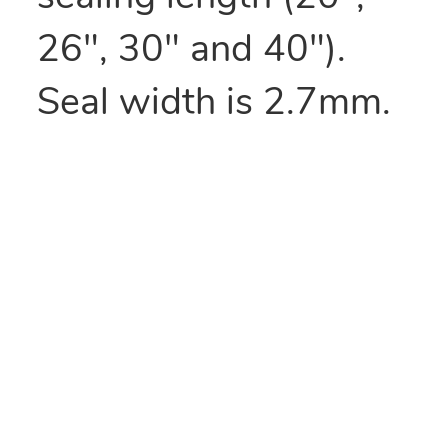
26", 30" and 40").
Seal width is 2.7mm.
Matching film rollers
available.
Manufactures
replacement kit
includes 3 elements.
Sealers are also