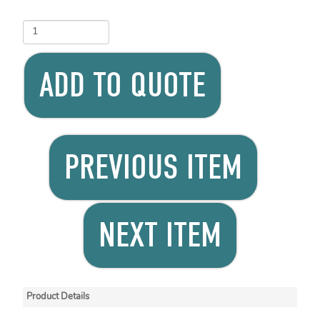
ADD TO QUOTE
PREVIOUS ITEM
NEXT ITEM
Product Details