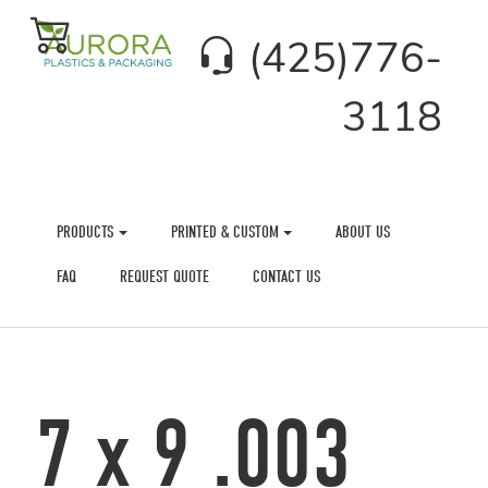
(425)776-
3118
PRODUCTS
PRINTED & CUSTOM
ABOUT US
FAQ
REQUEST QUOTE
CONTACT US
7 x 9 .003