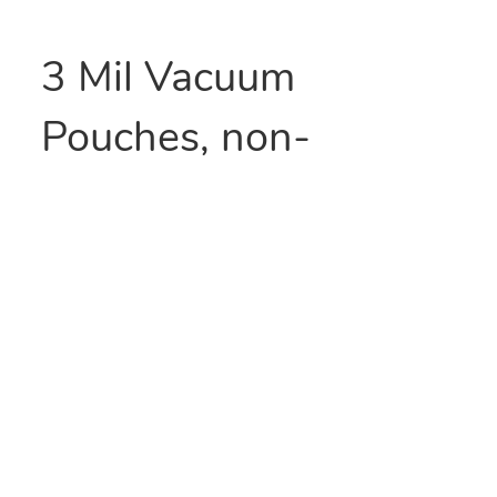
3 Mil Vacuum
Pouches, non-
channeled and made
with 9-layer poly-
nylon film. They
provide excellent
moisture transmission