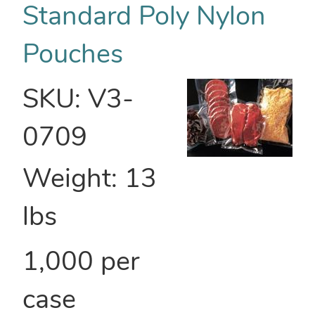
Standard Poly Nylon
Pouches
SKU:
V3-
0709
Weight:
13
lbs
1,000 per
case