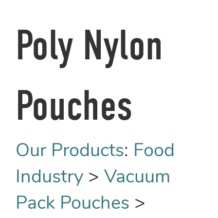
Poly Nylon
Pouches
Our Products
:
Food
Industry
>
Vacuum
Pack Pouches
>