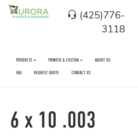
(425)776-
3118
PRODUCTS
PRINTED & CUSTOM
ABOUT US
FAQ
REQUEST QUOTE
CONTACT US
6 x 10 .003