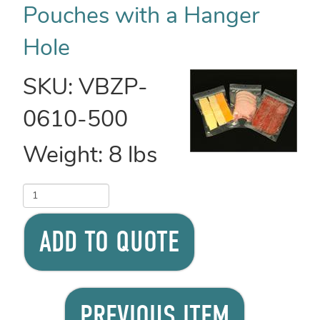
Pouches with a Hanger
Hole
SKU:
VBZP-
0610-500
Weight:
8
lbs
ADD TO QUOTE
PREVIOUS ITEM