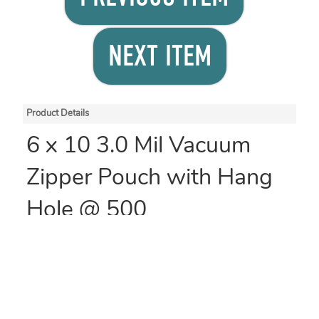
NEXT ITEM
Product Details
6 x 10 3.0 Mil Vacuum
Zipper Pouch with Hang
Hole @ 500