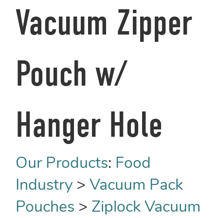
Vacuum Zipper
Pouch w/
Hanger Hole
Our Products
:
Food
Industry
>
Vacuum Pack
Pouches
>
Ziplock Vacuum