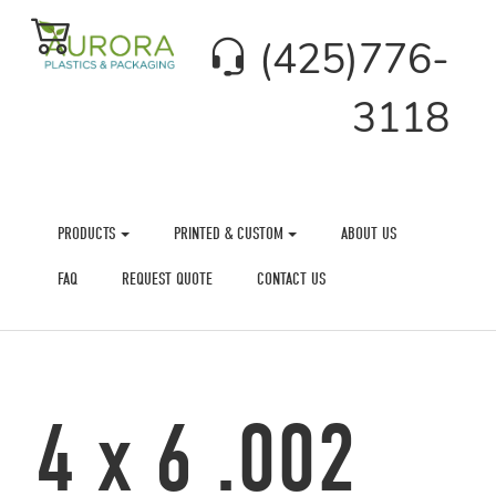
(425)776-
3118
PRODUCTS
PRINTED & CUSTOM
ABOUT US
FAQ
REQUEST QUOTE
CONTACT US
4 x 6 .002