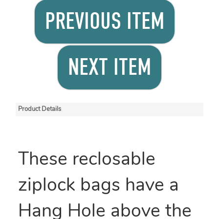
PREVIOUS ITEM
NEXT ITEM
Product Details
These reclosable
ziplock bags have a
Hang Hole above the