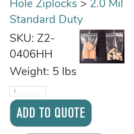
Hole Ziplocks
>
2.0 Mil
Standard Duty
SKU:
Z2-
0406HH
Weight:
5
lbs
ADD TO QUOTE