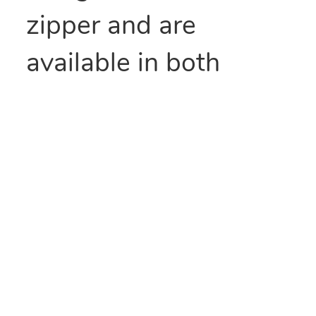
zipper and are
available in both
standard duty and
heavy duty. This clear
line seal top is ideal
for general use. You
can use these zipper
bags in many