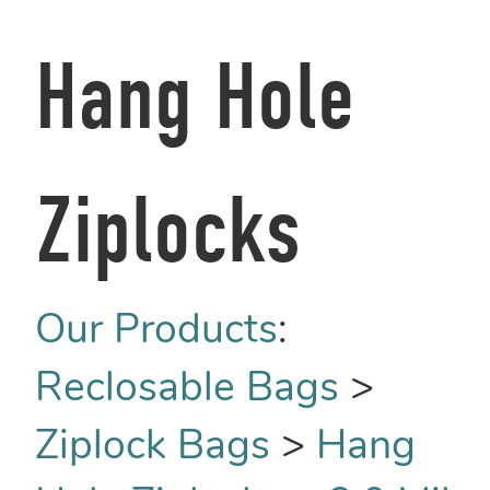
Hang Hole
Ziplocks
Our Products
:
Reclosable Bags
>
Ziplock Bags
>
Hang