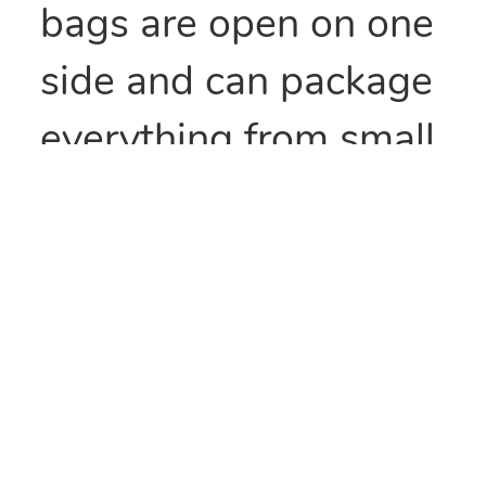
bags are open on one
side and can package
everything from small
parts to all types of
food items. They can
also be heat sealed to
provide security
and/or retain