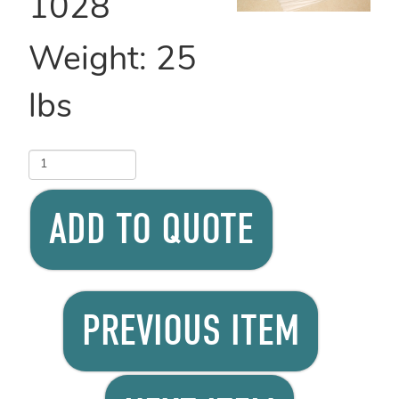
1028
Weight:
25
lbs
ADD TO QUOTE
PREVIOUS ITEM