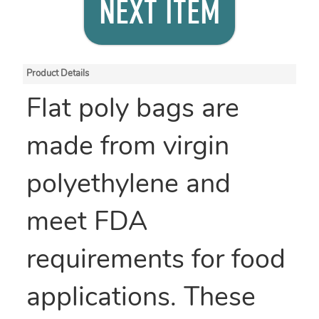
NEXT ITEM
Product Details
Flat poly bags are
made from virgin
polyethylene and
meet FDA
requirements for food
applications. These