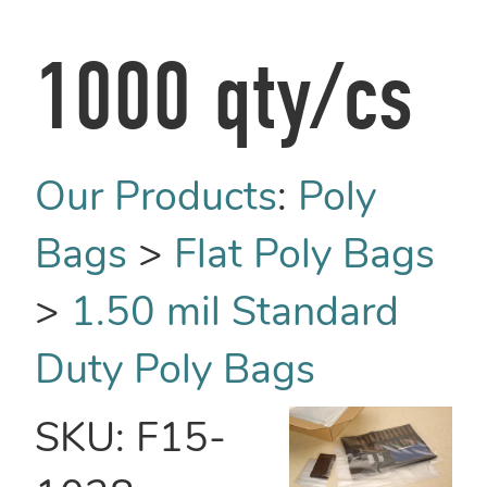
1000 qty/cs
Our Products
:
Poly
Bags
>
Flat Poly Bags
>
1.50 mil Standard
Duty Poly Bags
SKU:
F15-