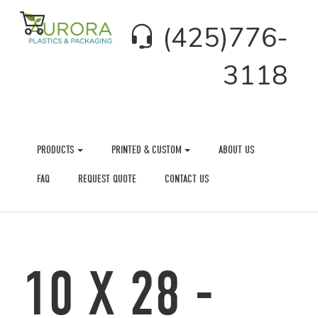
(425)776-
3118
PRODUCTS
PRINTED & CUSTOM
ABOUT US
FAQ
REQUEST QUOTE
CONTACT US
10 X 28 -