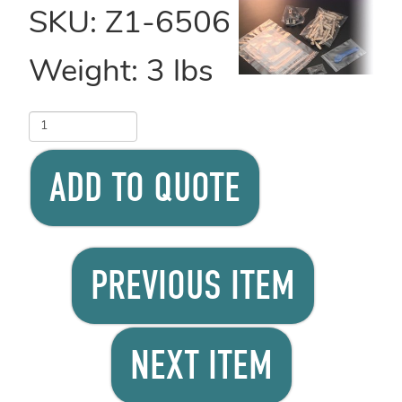
SKU:
Z1-6506
Weight:
3
lbs
ADD TO QUOTE
PREVIOUS ITEM
NEXT ITEM