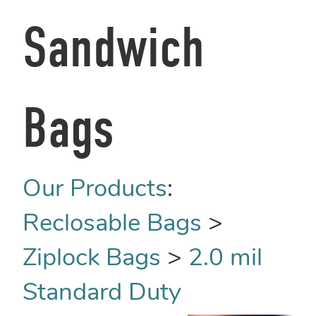
Sandwich
Bags
Our Products
:
Reclosable Bags
>
Ziplock Bags
>
2.0 mil
Standard Duty