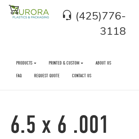
(425)776-
3118
PRODUCTS
PRINTED & CUSTOM
ABOUT US
FAQ
REQUEST QUOTE
CONTACT US
6.5 x 6 .001