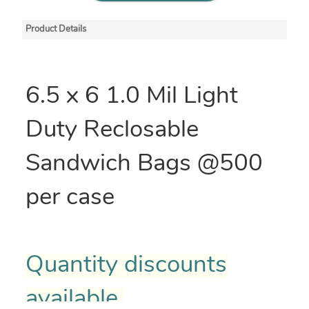
Product Details
6.5 x 6 1.0 Mil Light
Duty Reclosable
Sandwich Bags @500
per case
Quantity discounts
available.