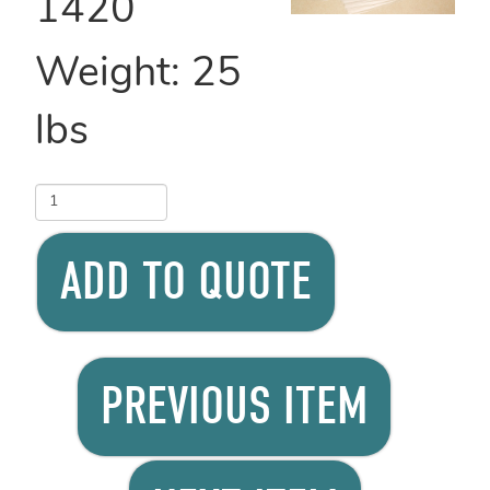
1420
Weight:
25
lbs
ADD TO QUOTE
PREVIOUS ITEM