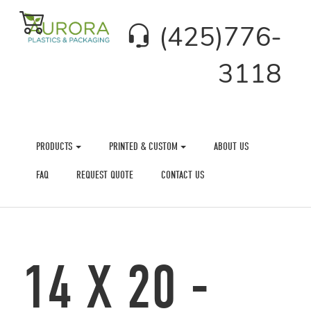
(425)776-
3118
PRODUCTS
PRINTED & CUSTOM
ABOUT US
FAQ
REQUEST QUOTE
CONTACT US
14 X 20 -