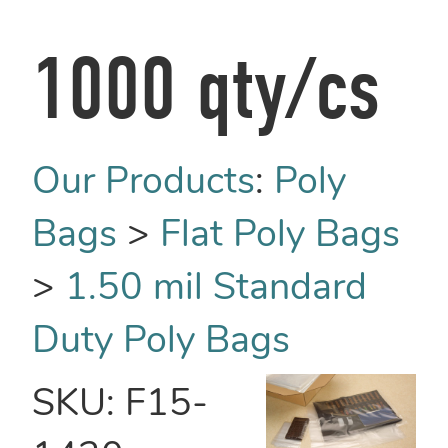
1000 qty/cs
Our Products
:
Poly
Bags
>
Flat Poly Bags
>
1.50 mil Standard
Duty Poly Bags
SKU:
F15-