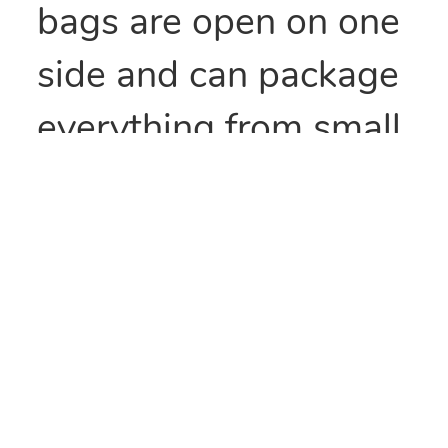
bags are open on one
side and can package
everything from small
parts to all types of
food items. They can
also be heat sealed to
provide security
and/or retain