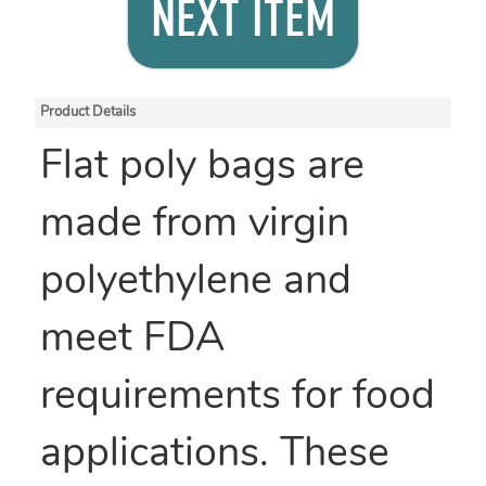
NEXT ITEM
Product Details
Flat poly bags are
made from virgin
polyethylene and
meet FDA
requirements for food
applications. These