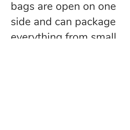
bags are open on one
side and can package
everything from small
parts to all types of
food items. They can
also be heat sealed to
provide security
and/or retain