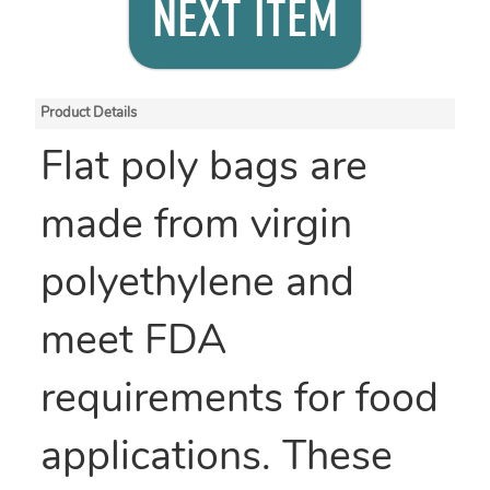
NEXT ITEM
Product Details
Flat poly bags are
made from virgin
polyethylene and
meet FDA
requirements for food
applications. These