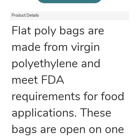
Product Details
Flat poly bags are
made from virgin
polyethylene and
meet FDA
requirements for food
applications. These
bags are open on one