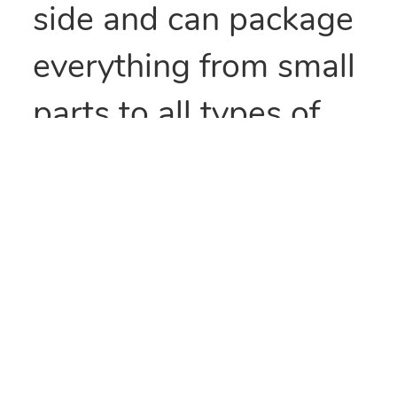
side and can package
everything from small
parts to all types of
food items. They can
also be heat sealed to
provide security
and/or retain
freshness. These bags