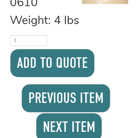
0610
Weight:
4
lbs
ADD TO QUOTE
PREVIOUS ITEM
NEXT ITEM