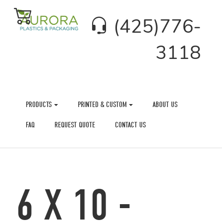
(425)776-
3118
PRODUCTS
PRINTED & CUSTOM
ABOUT US
FAQ
REQUEST QUOTE
CONTACT US
6 X 10 -