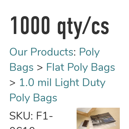
1000 qty/cs
Our Products
:
Poly
Bags
>
Flat Poly Bags
>
1.0 mil Light Duty
Poly Bags
SKU:
F1-